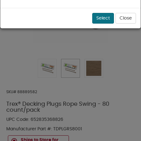
Select
Close
SKU#
88889582
Trex® Decking Plugs Rope Swing - 80
count/pack
UPC Code:
652835368826
Manufacturer Part #:
TDPLGRS8001
Ships to Store for