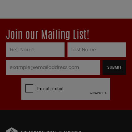
Join our Mailing List!
SUBMIT