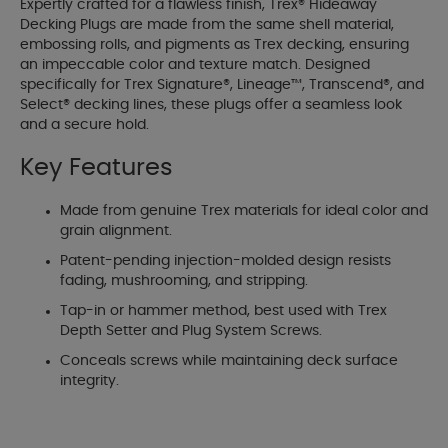
Expertly crafted for a flawless finish, Trex® Hideaway
Decking Plugs are made from the same shell material,
embossing rolls, and pigments as Trex decking, ensuring
an impeccable color and texture match. Designed
specifically for Trex Signature®, Lineage™, Transcend®, and
Select® decking lines, these plugs offer a seamless look
and a secure hold.
Key Features
Made from genuine Trex materials for ideal color and
grain alignment.
Patent-pending injection-molded design resists
fading, mushrooming, and stripping.
Tap-in or hammer method, best used with Trex
Depth Setter and Plug System Screws.
Conceals screws while maintaining deck surface
integrity.