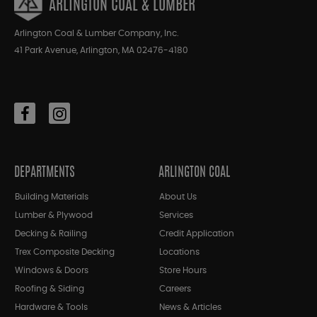
ARLINGTON COAL & LUMBER
Arlington Coal & Lumber Company, Inc.
41 Park Avenue, Arlington, MA 02476-4180
DEPARTMENTS
ARLINGTON COAL
Building Materials
About Us
Lumber & Plywood
Services
Decking & Railing
Credit Application
Trex Composite Decking
Locations
Windows & Doors
Store Hours
Roofing & Siding
Careers
Hardware & Tools
News & Articles