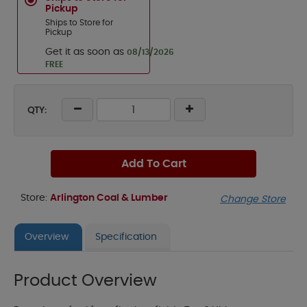
Pickup
Ships to Store for
Pickup
Get it as soon as
08/13/2026
FREE
QTY:
Add To Cart
Store:
Arlington Coal & Lumber
Change Store
Overview
Specification
Product Overview