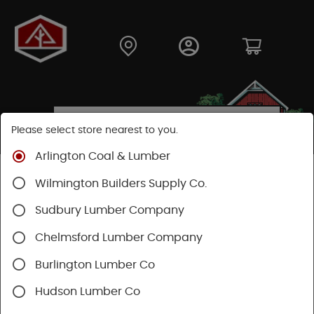
Please select store nearest to you.
Arlington Coal & Lumber
Shop
Building Materials
Decking & Railing
Wilmington Builders Supply Co.
Decking
Trex Decking
Trex Hideaway® & Trex Protect®
Sudbury Lumber Company
Chelmsford Lumber Company
Burlington Lumber Co
Hudson Lumber Co