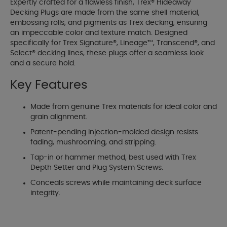
Expertly crafted for a flawless finish, Trex® Hideaway
Decking Plugs are made from the same shell material,
embossing rolls, and pigments as Trex decking, ensuring
an impeccable color and texture match. Designed
specifically for Trex Signature®, Lineage™, Transcend®, and
Select® decking lines, these plugs offer a seamless look
and a secure hold.
Key Features
Made from genuine Trex materials for ideal color and
grain alignment.
Patent-pending injection-molded design resists
fading, mushrooming, and stripping.
Tap-in or hammer method, best used with Trex
Depth Setter and Plug System Screws.
Conceals screws while maintaining deck surface
integrity.