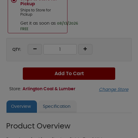
Pickup
Ships to Store for
Pickup
Get it as soon as
08/13/2026
FREE
QTY:
Add To Cart
Store:
Arlington Coal & Lumber
Change Store
Overview
Specification
Product Overview