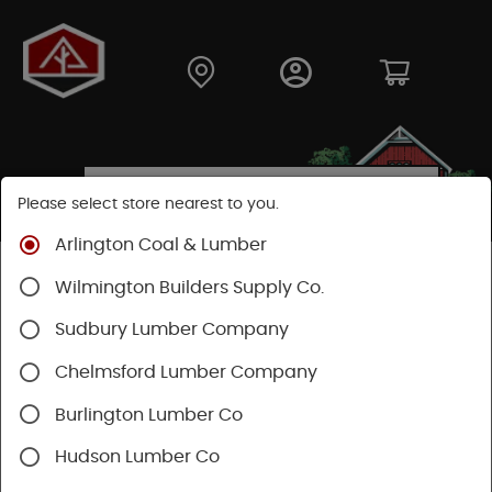
Please select store nearest to you.
Arlington Coal & Lumber
Shop
Building Materials
Decking & Railing
Wilmington Builders Supply Co.
Decking
Trex Decking
Trex Hideaway® & Trex Protect®
Sudbury Lumber Company
Chelmsford Lumber Company
Burlington Lumber Co
Hudson Lumber Co