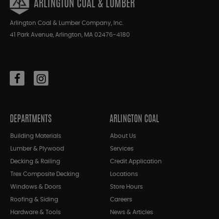
ARLINGTON COAL & LUMBER
Arlington Coal & Lumber Company, Inc.
41 Park Avenue, Arlington, MA 02476-4180
DEPARTMENTS
ARLINGTON COAL
Building Materials
About Us
Lumber & Plywood
Services
Decking & Railing
Credit Application
Trex Composite Decking
Locations
Windows & Doors
Store Hours
Roofing & Siding
Careers
Hardware & Tools
News & Articles