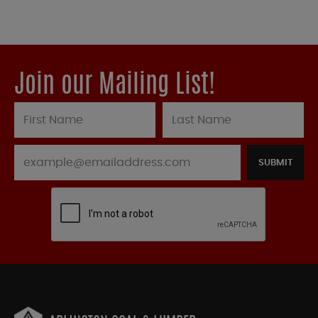
Join our Mailing List!
SUBMIT