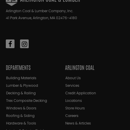
Arlington Coal & Lumber Company, Inc.
41 Park Avenue, Arlington, MA 02476-4180
DEPARTMENTS
ARLINGTON COAL
Building Materials
About Us
Lumber & Plywood
Services
Decking & Railing
Credit Application
Trex Composite Decking
Locations
Windows & Doors
Store Hours
Roofing & Siding
Careers
Hardware & Tools
News & Articles