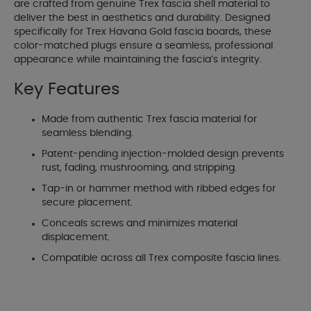
are crafted from genuine Trex fascia shell material to
deliver the best in aesthetics and durability. Designed
specifically for Trex Havana Gold fascia boards, these
color-matched plugs ensure a seamless, professional
appearance while maintaining the fascia’s integrity.
Key Features
Made from authentic Trex fascia material for
seamless blending.
Patent-pending injection-molded design prevents
rust, fading, mushrooming, and stripping.
Tap-in or hammer method with ribbed edges for
secure placement.
Conceals screws and minimizes material
displacement.
Compatible across all Trex composite fascia lines.