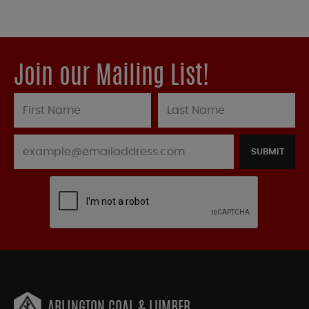
Join our Mailing List!
SUBMIT
ARLINGTON COAL & LUMBER