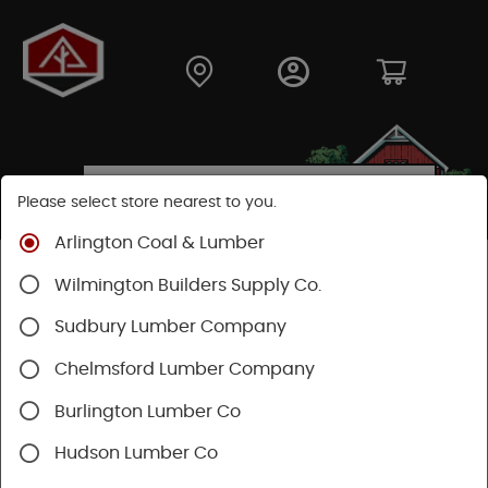
Please select store nearest to you.
Arlington Coal & Lumber
Shop
Building Materials
Decking & Railing
Wilmington Builders Supply Co.
Decking
Trex Decking
Trex Hideaway® & Trex Protect®
Sudbury Lumber Company
Chelmsford Lumber Company
Burlington Lumber Co
Hudson Lumber Co