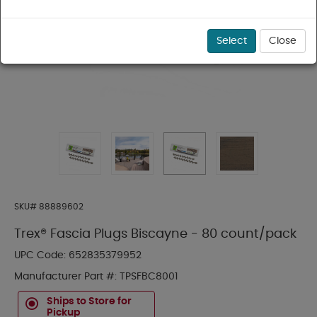
Select
Close
SKU#
88889602
Trex® Fascia Plugs Biscayne - 80 count/pack
UPC Code:
652835379952
Manufacturer Part #:
TPSFBC8001
Ships to Store for
Pickup