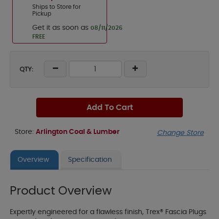
Ships to Store for
Pickup
Get it as soon as
08/11/2026
FREE
QTY:
Add To Cart
Store:
Arlington Coal & Lumber
Change Store
Overview
Specification
Product Overview
Expertly engineered for a flawless finish, Trex® Fascia Plugs