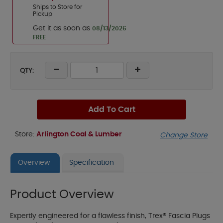
Ships to Store for
Pickup
Get it as soon as
08/13/2026
FREE
QTY:
Add To Cart
Store:
Arlington Coal & Lumber
Change Store
Overview
Specification
Product Overview
Expertly engineered for a flawless finish, Trex® Fascia Plugs