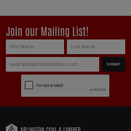
Join our Mailing List!
SUBMIT
ARLINGTON COAL & LUMBER