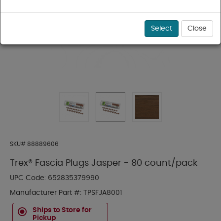
Select
Close
SKU#
88889606
Trex® Fascia Plugs Jasper - 80 count/pack
UPC Code:
652835379990
Manufacturer Part #:
TPSFJA8001
Ships to Store for
Pickup