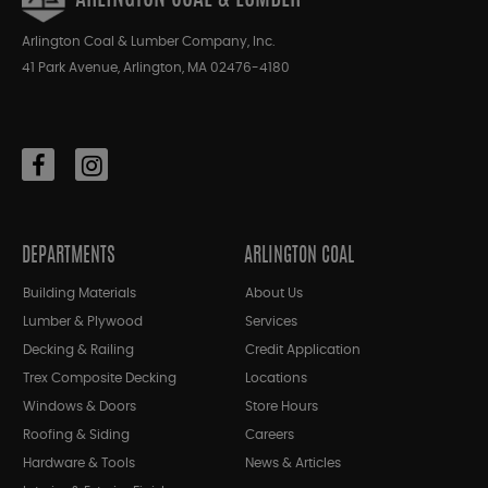
Arlington Coal & Lumber Company, Inc.
41 Park Avenue, Arlington, MA 02476-4180
DEPARTMENTS
ARLINGTON COAL
Building Materials
About Us
Lumber & Plywood
Services
Decking & Railing
Credit Application
Trex Composite Decking
Locations
Windows & Doors
Store Hours
Roofing & Siding
Careers
Hardware & Tools
News & Articles