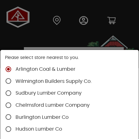
Please select store nearest to you.
Arlington Coal & Lumber
Shop
Building Materials
Decking & Railing
Wilmington Builders Supply Co.
Decking
Trex Decking
Trex Hideaway® & Trex Protect®
Sudbury Lumber Company
Chelmsford Lumber Company
Burlington Lumber Co
Hudson Lumber Co