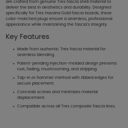
are crafted from genuine Trex fascia shell material to
deliver the best in aesthetics and durability. Designed
specifically for Trex Havana Gold fascia boards, these
color-matched plugs ensure a seamless, professional
appearance while maintaining the fascia’s integrity.
Key Features
Made from authentic Trex fascia material for
seamless blending.
Patent-pending injection-molded design prevents
rust, fading, mushrooming, and stripping.
Tap-in or hammer method with ribbed edges for
secure placement.
Conceals screws and minimizes material
displacement.
Compatible across all Trex composite fascia lines.