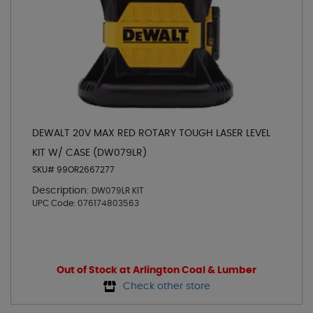
DEWALT 20V MAX RED ROTARY TOUGH LASER LEVEL
KIT W/ CASE (DW079LR)
SKU# 99OR2667277
Description:
DW079LR KIT
UPC Code:
076174803563
Out of Stock at Arlington Coal & Lumber
Check other store