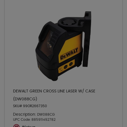
DEWALT GREEN CROSS LINE LASER W/ CASE
(DW088CG)
SKU# 99OR2667350
Description:
DW088CG
UPC Code:
885911492782