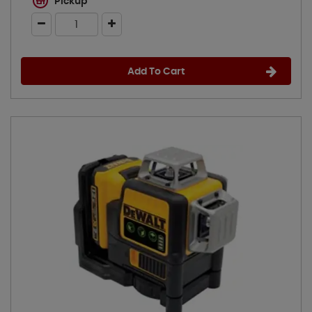
Pickup
Add To Cart