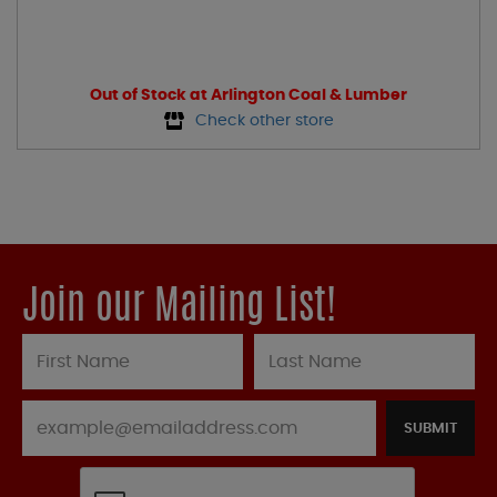
Out of Stock at Arlington Coal & Lumber
Check other store
Join our Mailing List!
SUBMIT