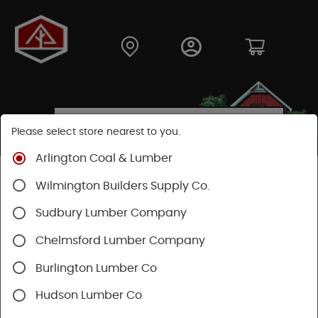
Please select store nearest to you.
Arlington Coal & Lumber
Shop
Hardware
Hand Tools
Wilmington Builders Supply Co.
Measuring & Marking
Lasers
Sudbury Lumber Company
SHOP LASERS
Chelmsford Lumber Company
Burlington Lumber Co
Categories
Availability
Hudson Lumber Co