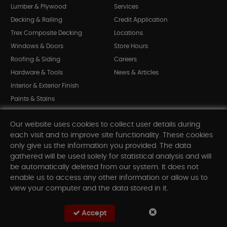
Lumber & Plywood
Services
Decking & Railing
Credit Application
Trex Composite Decking
Locations
Windows & Doors
Store Hours
Roofing & Siding
Careers
Hardware & Tools
News & Articles
Interior & Exterior Finish
Paints & Stains
Bargain Bin
Our website uses cookies to collect user details during
Shop All Departments
each visit and to improve site functionality. These cookies
only give us the information you provided. The data
gathered will be used solely for statistical analysis and will
INFORMATION
be automatically deleted from our system. It does not
enable us to access any other information or allow us to
Sitemap
view your computer and the data stored in it.
Contact Us
FAQ
Accept