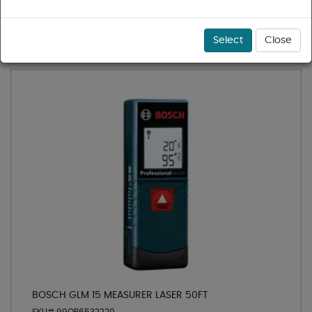
1 - 9 of 9 results for
Lasers
Sort
Select
Close
BOSCH GLM 15 MEASURER LASER 50FT