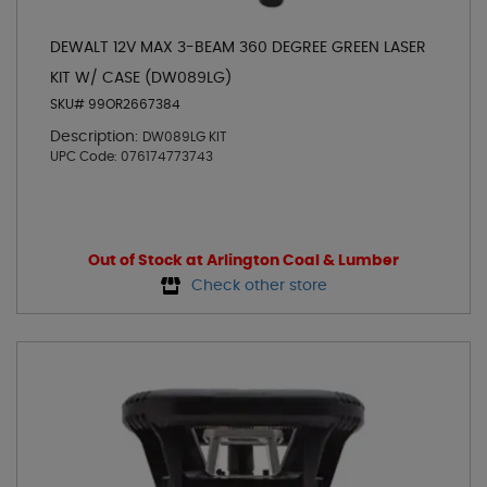
DEWALT 12V MAX 3-BEAM 360 DEGREE GREEN LASER
KIT W/ CASE (DW089LG)
SKU# 99OR2667384
Description:
DW089LG KIT
UPC Code:
076174773743
Out of Stock at Arlington Coal & Lumber
Check other store