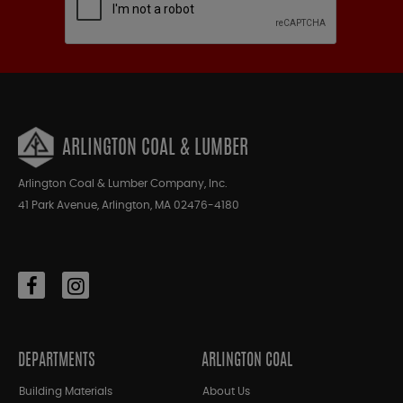
ARLINGTON COAL & LUMBER
Arlington Coal & Lumber Company, Inc.
41 Park Avenue, Arlington, MA 02476-4180
DEPARTMENTS
ARLINGTON COAL
Building Materials
About Us