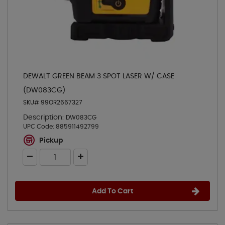
DEWALT GREEN BEAM 3 SPOT LASER W/ CASE
(DW083CG)
SKU# 99OR2667327
Description:
DW083CG
UPC Code:
885911492799
Pickup
Add To Cart