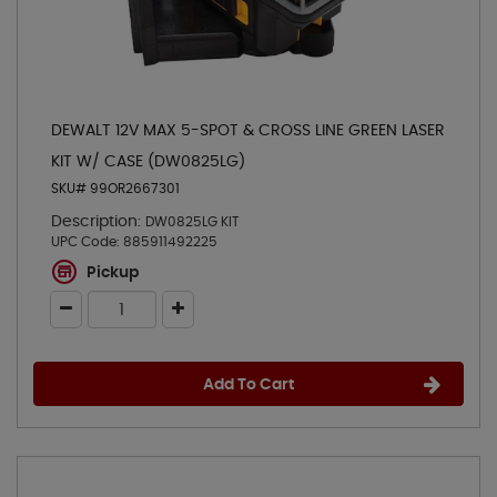
DEWALT 12V MAX 5-SPOT & CROSS LINE GREEN LASER
KIT W/ CASE (DW0825LG)
SKU# 99OR2667301
Description:
DW0825LG KIT
UPC Code:
885911492225
Pickup
Add To Cart