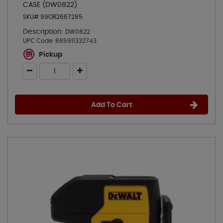
CASE (DW0822)
SKU# 99OR2667285
Description:
DW0822
UPC Code:
885911332743
Pickup
Add To Cart