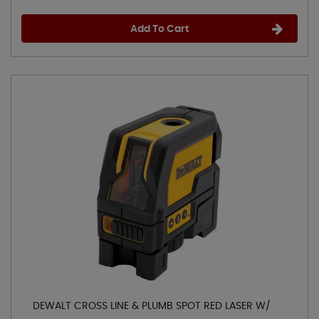
Add To Cart
DEWALT CROSS LINE & PLUMB SPOT RED LASER W/