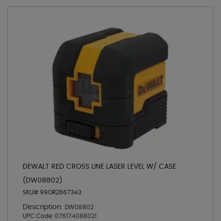
DEWALT RED CROSS LINE LASER LEVEL W/ CASE
(DW08802)
SKU# 99OR2667343
Description:
DW08802
UPC Code:
076174088021