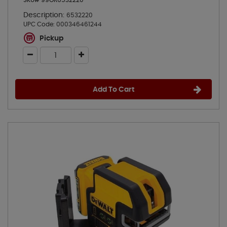
SKU# 99OR6532220
Description:
6532220
UPC Code:
000346461244
Pickup
Add To Cart