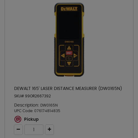
DEWALT 165' LASER DISTANCE MEASURER (DW0165N)
SKU# 99OR2667392
Description:
DW0165N
UPC Code:
076174814835
Pickup