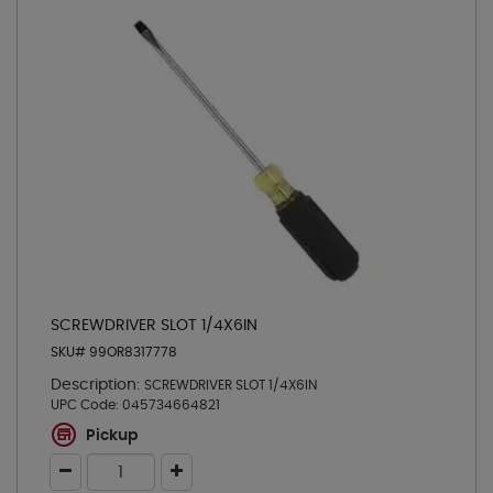
SCREWDRIVER SLOT 1/4X6IN
SKU# 99OR8317778
Description:
SCREWDRIVER SLOT 1/4X6IN
UPC Code:
045734664821
Pickup