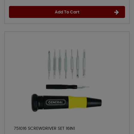
Add To Cart
751016 SCREWDRIVER SET 16IN1