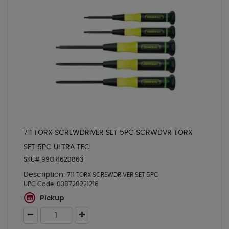
711 TORX SCREWDRIVER SET 5PC SCRWDVR TORX
SET 5PC ULTRA TEC
SKU# 99OR1620863
Description:
711 TORX SCREWDRIVER SET 5PC
UPC Code:
038728221216
Pickup