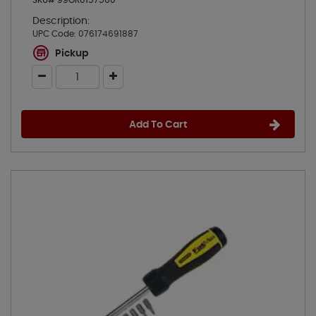
SKU# 99OR0157560
Description:
UPC Code:
076174691887
Pickup
Add To Cart