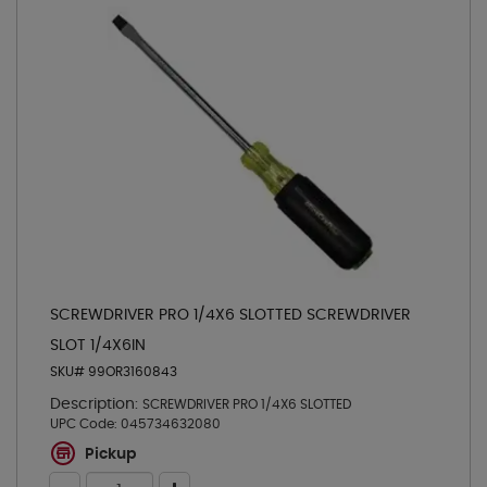
SCREWDRIVER PRO 1/4X6 SLOTTED SCREWDRIVER
SLOT 1/4X6IN
SKU# 99OR3160843
Description:
SCREWDRIVER PRO 1/4X6 SLOTTED
UPC Code:
045734632080
Pickup