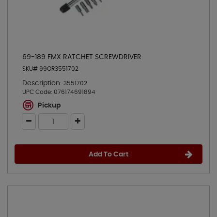
69-189 FMX RATCHET SCREWDRIVER
SKU# 99OR3551702
Description:
3551702
UPC Code:
076174691894
Pickup
Add To Cart