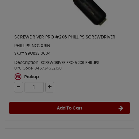
SCREWDRIVER PRO #2X6 PHILLIPS SCREWDRIVER
PHILLIPS NO2X6IN
SKU# 99OR3310604
Description:
SCREWDRIVER PRO #2X6 PHILLIPS
UPC Code:
045734632158
Pickup
Add To Cart