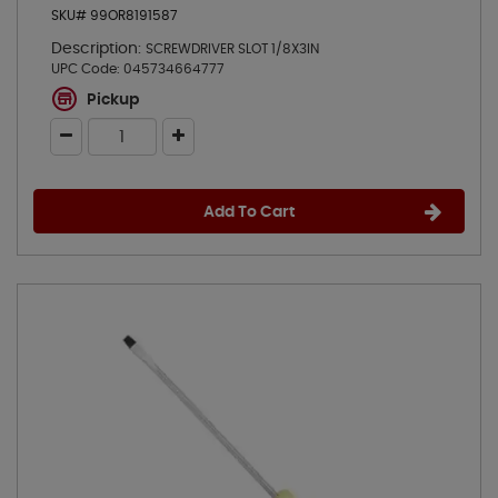
SKU# 99OR8191587
Description:
SCREWDRIVER SLOT 1/8X3IN
UPC Code:
045734664777
Pickup
Add To Cart