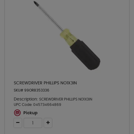
SCREWDRIVER PHILLIPS NO1X3IN
SKU# 99OR8353336
Description:
SCREWDRIVER PHILLIPS NO1X3IN
UPC Code:
045734664869
Pickup