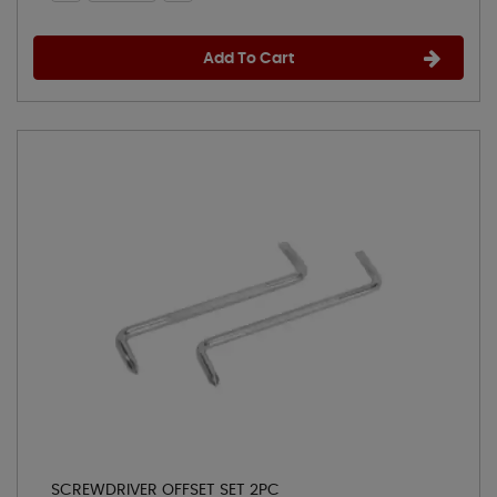
Add To Cart
SCREWDRIVER OFFSET SET 2PC