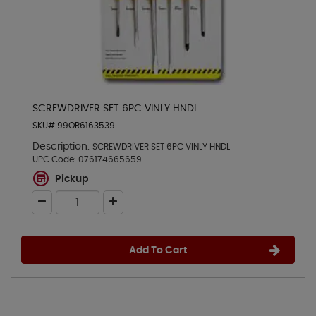
SCREWDRIVER SET 6PC VINLY HNDL
SKU# 99OR6163539
Description:
SCREWDRIVER SET 6PC VINLY HNDL
UPC Code:
076174665659
Pickup
Add To Cart