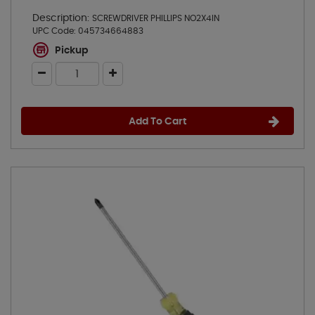
Description:
SCREWDRIVER PHILLIPS NO2X4IN
UPC Code:
045734664883
Pickup
Add To Cart