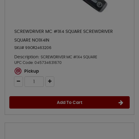
SCREWDRIVER MC #1X4 SQUARE SCREWDRIVER
SQUARE NO1X4IN
SKU# 99OR2463206
Description:
SCREWDRIVER MC #1X4 SQUARE
UPC Code:
045734631670
Pickup
Add To Cart