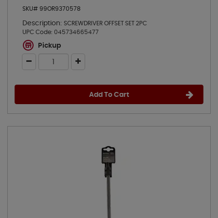
SKU# 99OR9370578
Description:
SCREWDRIVER OFFSET SET 2PC
UPC Code:
045734665477
Pickup
Add To Cart