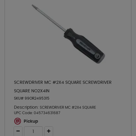
SCREWDRIVER MC #2X4 SQUARE SCREWDRIVER
SQUARE NO2X4IN
SKU# 99OR2495315
Description:
SCREWDRIVER MC #2X4 SQUARE
UPC Code:
045734631687
Pickup