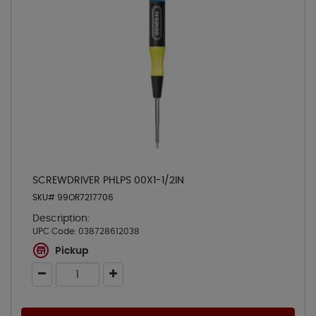
SCREWDRIVER PHLPS 00X1-1/2IN
SKU# 99OR7217706
Description:
UPC Code:
038728612038
Pickup