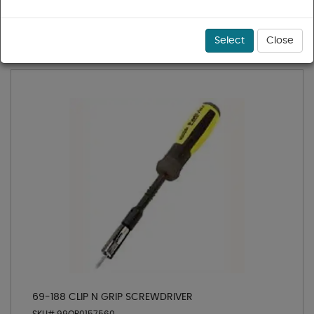
1 - 36 of 82 results for
Screwdrivers
Sort
Select
Close
69-188 CLIP N GRIP SCREWDRIVER