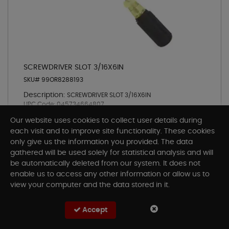
SCREWDRIVER SLOT 3/16X6IN
SKU# 99OR8288193
Description:
SCREWDRIVER SLOT 3/16X6IN
UPC Code:
045734664807
Pickup
Our website uses cookies to collect user details during
each visit and to improve site functionality. These cookies
only give us the information you provided. The data
gathered will be used solely for statistical analysis and will
be automatically deleted from our system. It does not
Add To Cart
enable us to access any other information or allow us to
view your computer and the data stored in it.
Accept