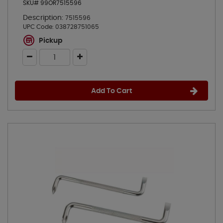
SKU# 99OR7515596
Description:
7515596
UPC Code:
038728751065
Pickup
Add To Cart