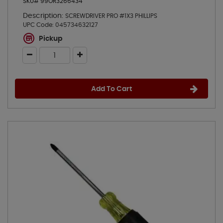
SKU# 99OR3266434
Description:
SCREWDRIVER PRO #1X3 PHILLIPS
UPC Code:
045734632127
Pickup
Add To Cart