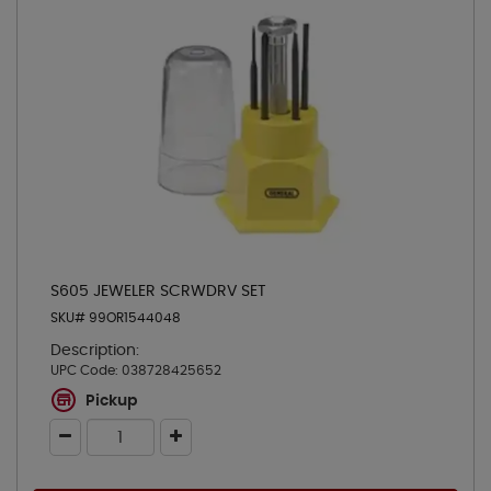
S605 JEWELER SCRWDRV SET
SKU# 99OR1544048
Description:
UPC Code:
038728425652
Pickup