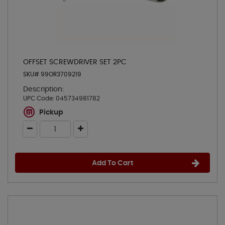
OFFSET SCREWDRIVER SET 2PC
SKU# 99OR3709219
Description:
UPC Code:
045734981782
Pickup
Add To Cart