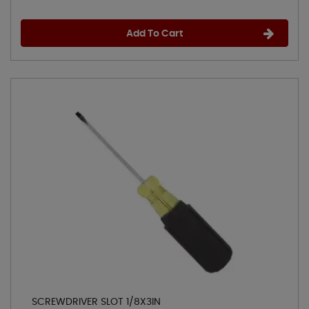
Add To Cart
SCREWDRIVER SLOT 1/8X3IN