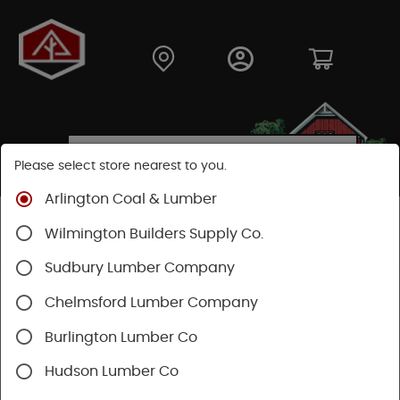
Please select store nearest to you.
Arlington Coal & Lumber
Shop
Hardware
Hand Tools
Mechanics Tools
Wilmington Builders Supply Co.
Screwdrivers
Sudbury Lumber Company
SHOP SCREWDRIVERS
Chelmsford Lumber Company
Burlington Lumber Co
Categories
Availability
Hudson Lumber Co