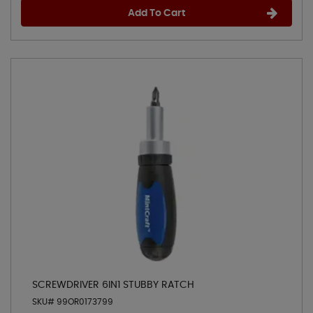
Add To Cart
SCREWDRIVER 6IN1 STUBBY RATCH
SKU# 99OR0173799