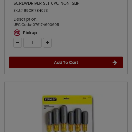
SCREWDRIVER SET 6PC NON-SLIP
SKU# 99OR1784073
Description:
UPC Code:
076174600605
Pickup
Add To Cart