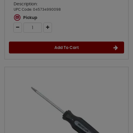
Description:
UPC Code:
045734990098
Pickup
Add To Cart