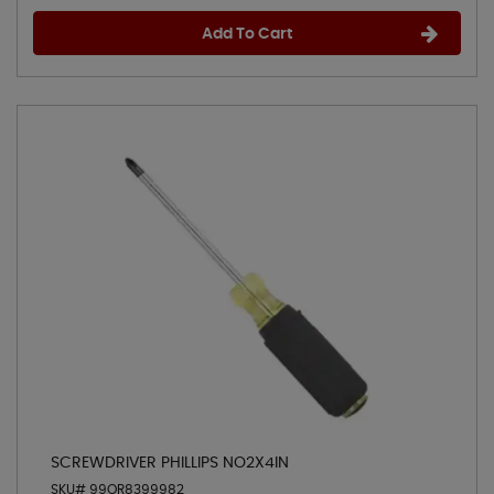
Add To Cart
SCREWDRIVER PHILLIPS NO2X4IN
SKU# 99OR8399982