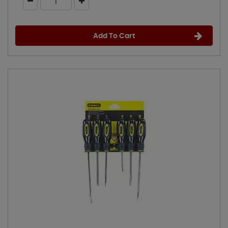
Add To Cart