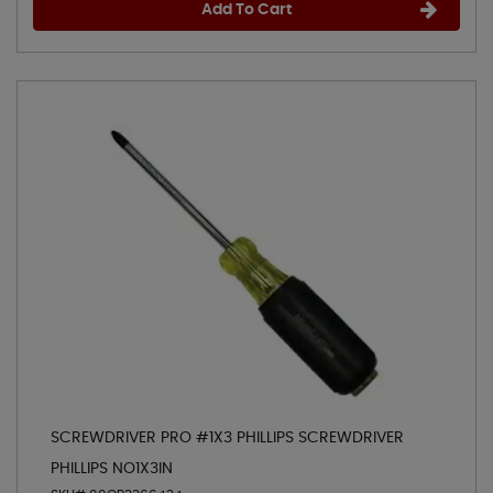
Add To Cart
SCREWDRIVER PRO #1X3 PHILLIPS SCREWDRIVER
PHILLIPS NO1X3IN