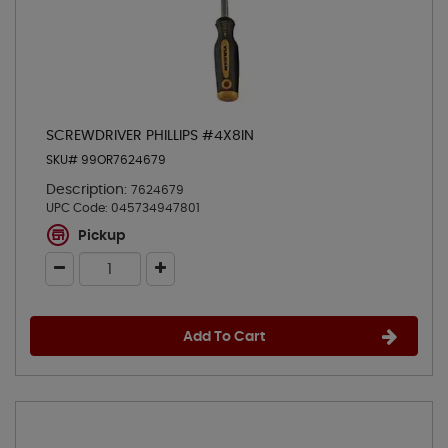
SCREWDRIVER PHILLIPS #4X8IN
SKU# 99OR7624679
Description:
7624679
UPC Code:
045734947801
Pickup
Add To Cart