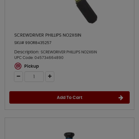
SCREWDRIVER PHILLIPS NO2X6IN
SKU# 99OR8435257
Description:
SCREWDRIVER PHILLIPS NO2X6IN
UPC Code:
045734664890
Pickup
Add To Cart