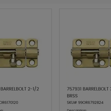
 BARRELBOLT 2-1/2
757931 BARRELBOLT 
BRSS
OR6170120
SKU# 99OR6792824
on:
Description: