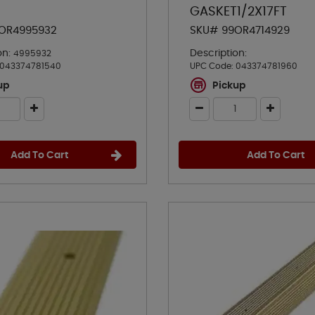
GASKET1/2X17FT
OR4995932
SKU# 99OR4714929
on:
Description:
4995932
043374781540
UPC Code:
043374781960
up
Pickup
Add To Cart
Add To Cart