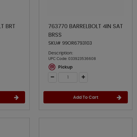
LT BRT
763770 BARRELBOLT 4IN SAT
BRSS
SKU# 99OR6793103
Description:
UPC Code:
033923536608
Pickup
Add To Cart