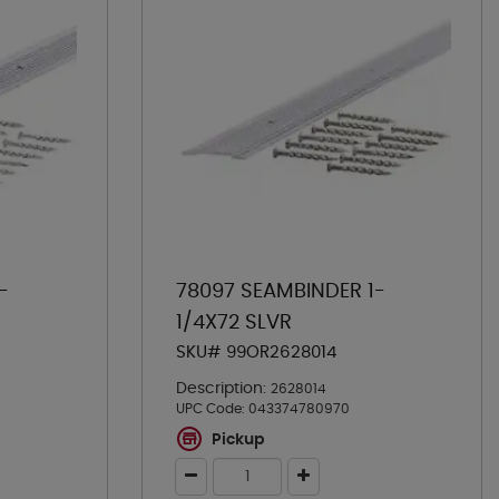
-
78097 SEAMBINDER 1-
1/4X72 SLVR
SKU# 99OR2628014
Description:
2628014
UPC Code:
043374780970
Pickup