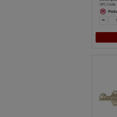
UPC Code:
Pick