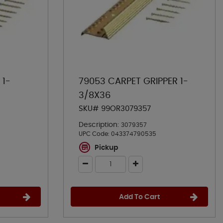
 1-
79053 CARPET GRIPPER 1-
3/8X36
SKU# 99OR3079357
Description:
3079357
UPC Code:
043374790535
Pickup
Add To Cart