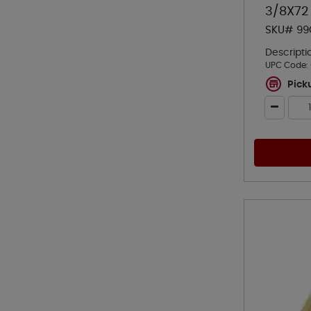
3/8X72
SKU# 99
Descripti
UPC Code:
Pick