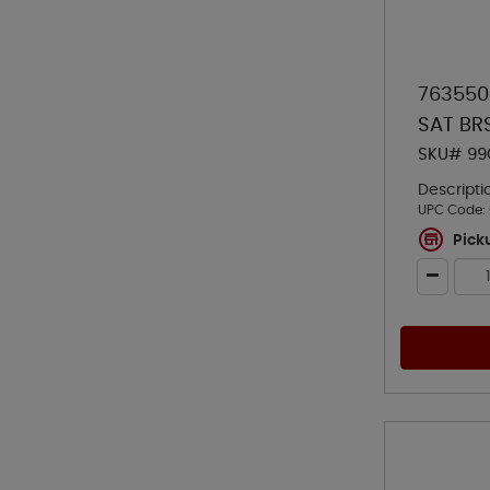
763550
SAT BR
SKU# 99
Descripti
UPC Code:
Pick