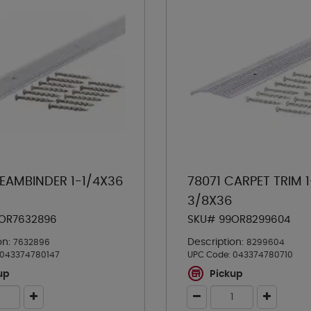
SEAMBINDER 1-1/4X36
78071 CARPET TRIM 1
3/8X36
OR7632896
SKU# 99OR8299604
on:
Description:
7632896
8299604
043374780147
UPC Code:
043374780710
up
Pickup