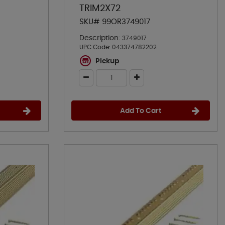
TRIM2X72
SKU# 99OR3749017
Description:
3749017
UPC Code:
043374782202
Pickup
Add To Cart