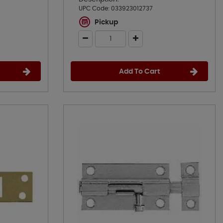
UPC Code:
033923012737
Pickup
Add To Cart