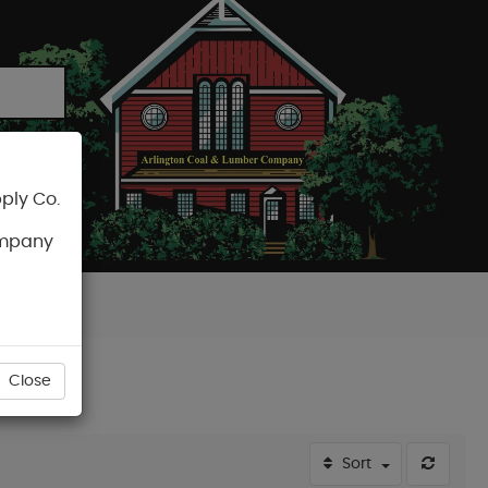
ply Co.
CART
ompany
Close
Sort