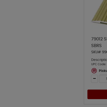
79012 
SBRS
SKU# 99
Descripti
UPC Code:
Pick