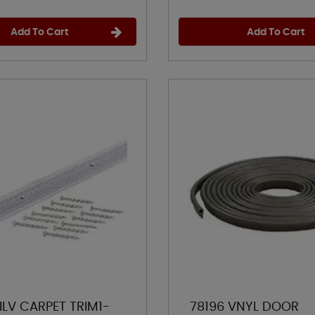
Add To Cart
Add To Cart
ILV CARPET TRIM1-
78196 VNYL DOOR