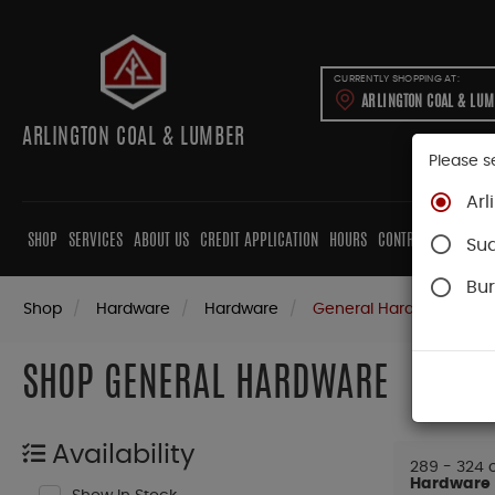
CURRENTLY SHOPPING AT:
ARLINGTON COAL & LU
ARLINGTON COAL & LUMBER
Please s
Arl
SHOP
SERVICES
ABOUT US
CREDIT APPLICATION
HOURS
CONTRACTORS
CAB
Su
Bur
Shop
Hardware
Hardware
General Hardware
SHOP GENERAL HARDWARE
Availability
289 - 324 o
Hardware