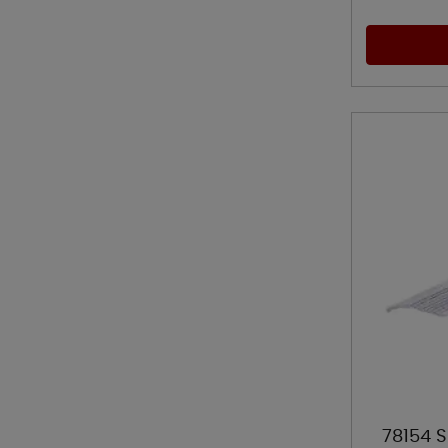
78154 S