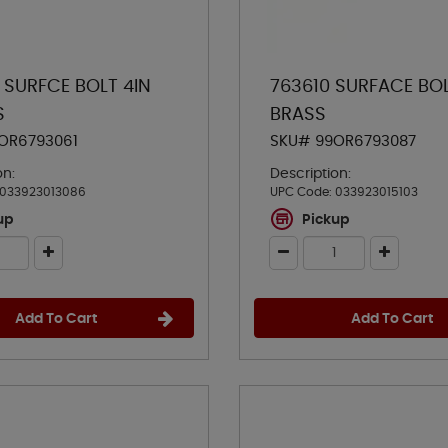
 SURFCE BOLT 4IN
763610 SURFACE BO
S
BRASS
OR6793061
SKU# 99OR6793087
on:
Description:
033923013086
UPC Code:
033923015103
up
Pickup
Add To Cart
Add To Cart