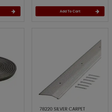
Add To Cart
78220 SILVER CARPET