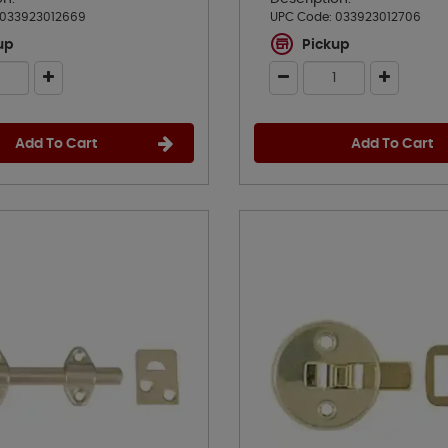
033923012669
UPC Code:
033923012706
up
Pickup
Add To Cart
Add To Cart