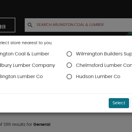
MBER
elect store nearest to you.
ington Coal & Lumber
Wilmington Builders Sup
INETS
CONTACT US
ACCOUNT
dbury Lumber Company
Chelmsford Lumber C
lington Lumber Co
Hudson Lumber Co
Select
f 1319 results for
General