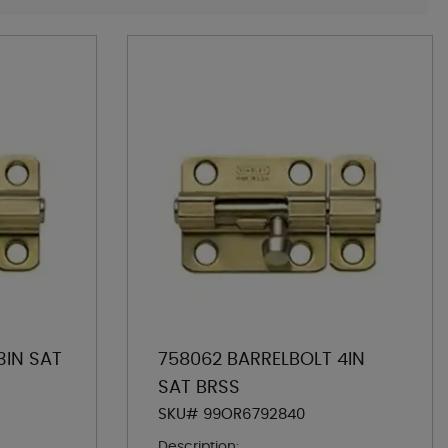
3IN SAT
758062 BARRELBOLT 4IN
SAT BRSS
SKU# 99OR6792840
Description: