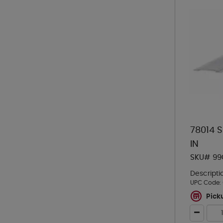
78014 
IN
SKU# 99
Descripti
UPC Code:
Pick