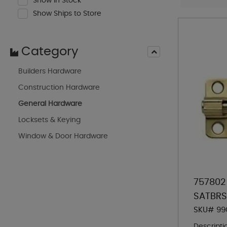
Show In Stock
Show Ships to Store
Category
Builders Hardware
Construction Hardware
General Hardware
Locksets & Keying
Window & Door Hardware
757802
SATBRS
SKU# 99
Descripti