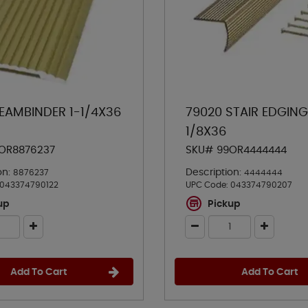
SEAMBINDER 1-1/4X36
79020 STAIR EDGING
1/8X36
OR8876237
SKU# 99OR4444444
on:
Description:
8876237
4444444
043374790122
UPC Code:
043374790207
up
Pickup
Add To Cart
Add To Cart