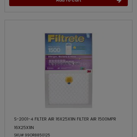
Add To Cart
S-2001-4 FILTER AIR 16X25X1IN FILTER AIR 1500MPR
16X25X1IN
SKU# 99OR8850125