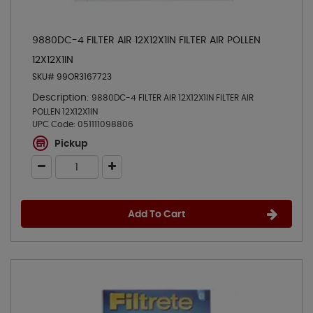
9880DC-4 FILTER AIR 12X12X1IN FILTER AIR POLLEN
12X12X1IN
SKU# 99OR3167723
Description:
9880DC-4 FILTER AIR 12X12X1IN FILTER AIR
POLLEN 12X12X1IN
UPC Code:
051111098806
Pickup
Add To Cart