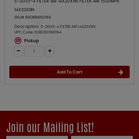
S-2005-4 FILTER AIR 14X20X1IN FILTER AIR 1500MPR
14X20X1IN
SKU# 99OR8850166
Description:
S-2005-4 FILTER AIR 14X20X1IN
UPC Code:
638060188194
Pickup
Add To Cart
Join our Mailing List!