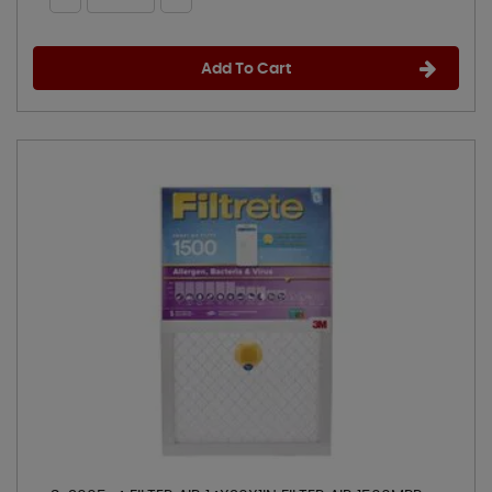
Add To Cart