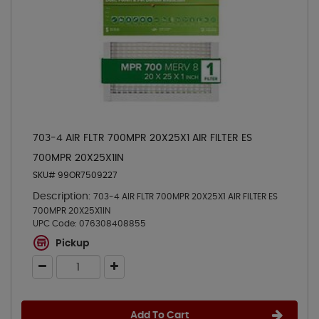
703-4 AIR FLTR 700MPR 20X25X1 AIR FILTER ES
700MPR 20X25X1IN
SKU# 99OR7509227
Description:
703-4 AIR FLTR 700MPR 20X25X1 AIR FILTER ES
700MPR 20X25X1IN
UPC Code:
076308408855
Pickup
Add To Cart