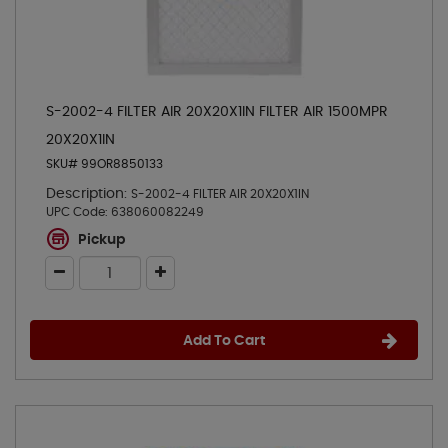
S-2002-4 FILTER AIR 20X20X1IN FILTER AIR 1500MPR
20X20X1IN
SKU# 99OR8850133
Description:
S-2002-4 FILTER AIR 20X20X1IN
UPC Code:
638060082249
Pickup
Add To Cart