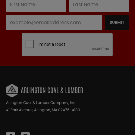
SUBMIT
ARLINGTON COAL & LUMBER
Arlington Coal & Lumber Company, Inc.
41 Park Avenue, Arlington, MA 02476-4180