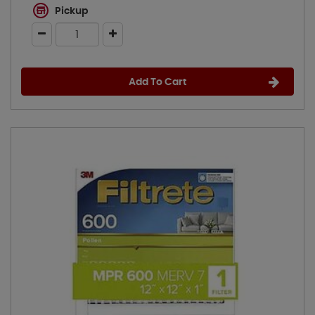
Pickup
Add To Cart