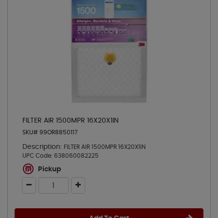
FILTER AIR 1500MPR 16X20X1IN
SKU# 99OR8850117
Description:
FILTER AIR 1500MPR 16X20X1IN
UPC Code:
638060082225
Pickup