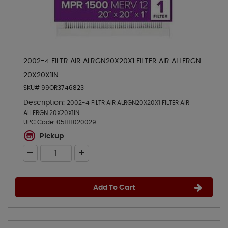
2002-4 FILTR AIR ALRGN20X20X1 FILTER AIR ALLERGN
20X20X1IN
SKU# 99OR3746823
Description:
2002-4 FILTR AIR ALRGN20X20X1 FILTER AIR
ALLERGN 20X20X1IN
UPC Code:
051111020029
Pickup
Add To Cart