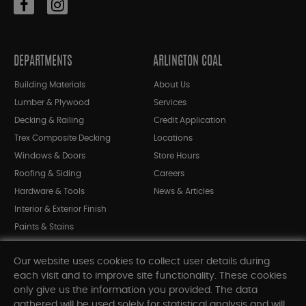
DEPARTMENTS
ARLINGTON COAL
Building Materials
About Us
Lumber & Plywood
Services
Decking & Railing
Credit Application
Trex Composite Decking
Locations
Windows & Doors
Store Hours
Roofing & Siding
Careers
Hardware & Tools
News & Articles
Interior & Exterior Finish
Paints & Stains
Bargain Bin
Our website uses cookies to collect user details during
Shop All Departments
each visit and to improve site functionality. These cookies
only give us the information you provided. The data
gathered will be used solely for statistical analysis and will