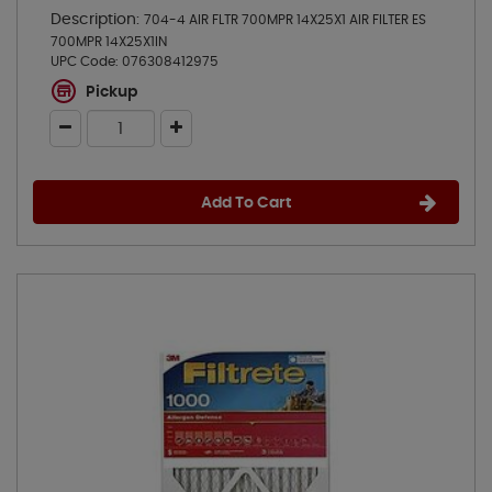
Description:
704-4 AIR FLTR 700MPR 14X25X1 AIR FILTER ES
700MPR 14X25X1IN
UPC Code:
076308412975
Pickup
Add To Cart