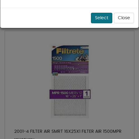
1 - 19 of 19 results for
Air Filtration
Sort
Select
Close
2001-4 FILTER AIR SMRT 16X25X1 FILTER AIR 1500MPR