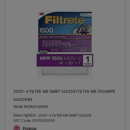
2005-4 FILTER AIR SMRT 14X20X1 FILTER AIR 1500MPR
14X20X1IN
SKU# 99OR3746856
Description:
2005-4 FILTER AIR SMRT 14X20X1
UPC Code:
051111020050
Pickup