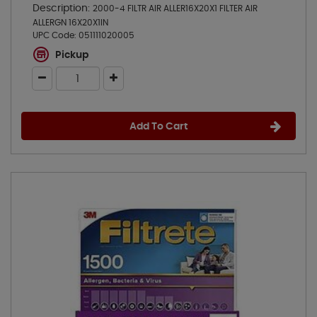
Description:
2000-4 FILTR AIR ALLER16X20X1 FILTER AIR
ALLERGN 16X20X1IN
UPC Code:
051111020005
Pickup
Add To Cart