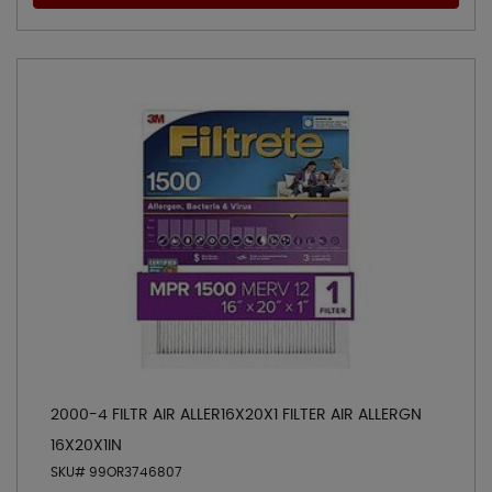
2000-4 FILTR AIR ALLER16X20X1 FILTER AIR ALLERGN
16X20X1IN
SKU# 99OR3746807