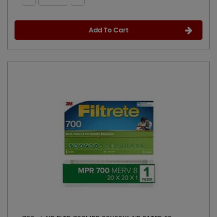
Add To Cart