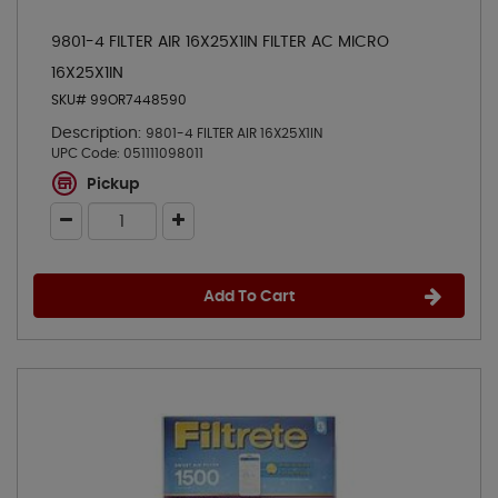
9801-4 FILTER AIR 16X25X1IN FILTER AC MICRO
16X25X1IN
SKU# 99OR7448590
Description:
9801-4 FILTER AIR 16X25X1IN
UPC Code:
051111098011
Pickup
Add To Cart