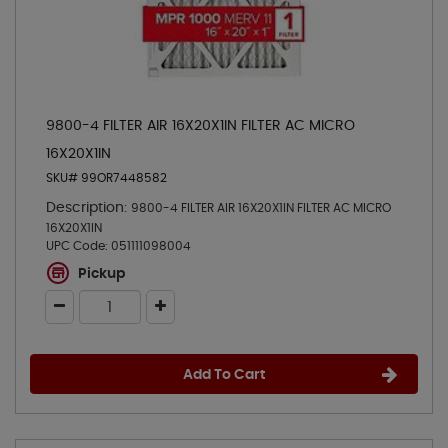
9800-4 FILTER AIR 16X20X1IN FILTER AC MICRO
16X20X1IN
SKU# 99OR7448582
Description:
9800-4 FILTER AIR 16X20X1IN FILTER AC MICRO
16X20X1IN
UPC Code:
051111098004
Pickup
Add To Cart