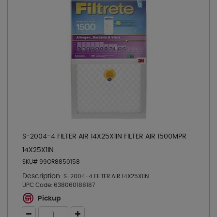
S-2004-4 FILTER AIR 14X25X1IN FILTER AIR 1500MPR
14X25X1IN
SKU# 99OR8850158
Description:
S-2004-4 FILTER AIR 14X25X1IN
UPC Code:
638060188187
Pickup