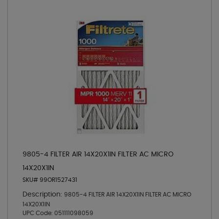
9805-4 FILTER AIR 14X20X1IN FILTER AC MICRO
14X20X1IN
SKU# 99OR1527431
Description:
9805-4 FILTER AIR 14X20X1IN FILTER AC MICRO
14X20X1IN
UPC Code:
051111098059