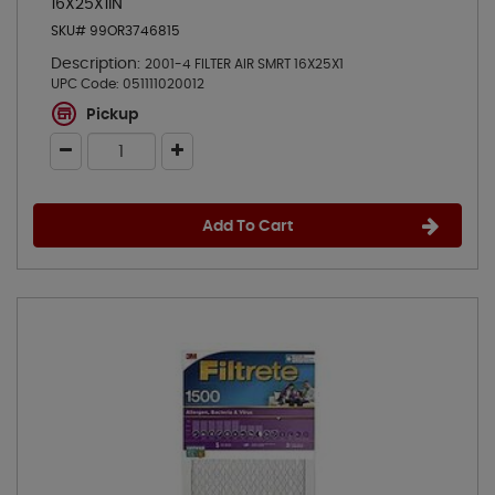
16X25X1IN
SKU# 99OR3746815
Description:
2001-4 FILTER AIR SMRT 16X25X1
UPC Code:
051111020012
Pickup
Add To Cart