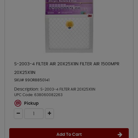
S-2003-4 FILTER AIR 20X25X1IN FILTER AIR 1500MPR
20X25X1IN
SKU# 99OR8850141
Description:
S-2003-4 FILTER AIR 20X25X1IN
UPC Code:
638060082263
Pickup
Add To Cart