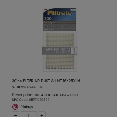
301-4 FILTER AIR DUST & LINT 16X25X1IN
SKU# 99OR7448376
Description:
301-4 FILTER AIR DUST & LINT 1
UPC Code:
051111020692
Pickup