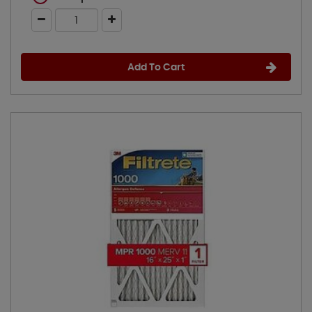
Add To Cart