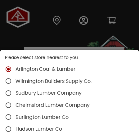
Please select store nearest to you.
Arlington Coal & Lumber
Shop
Hardware
Heating & Cooling
Wilmington Builders Supply Co.
Heat & Air Conditioning
Air Filtration
Sudbury Lumber Company
SHOP AIR FILTRATION
Chelmsford Lumber Company
Burlington Lumber Co
Categories
Availability
Hudson Lumber Co