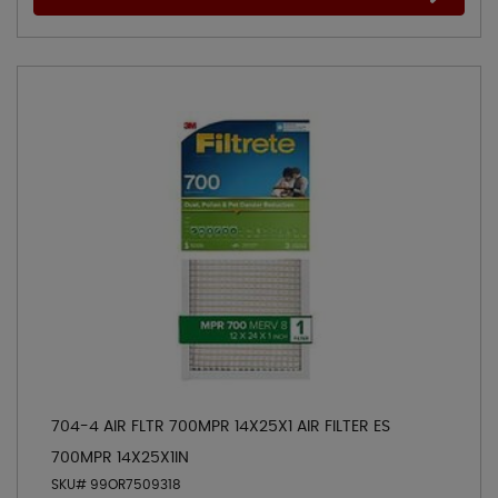
704-4 AIR FLTR 700MPR 14X25X1 AIR FILTER ES
700MPR 14X25X1IN
SKU# 99OR7509318