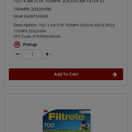
702-4 AIR FLTR 700MPR 20X20X1 AIR FILTER ES
700MPR 20X20X1IN
SKU# 99OR7509185
Description:
702-4 AIR FLTR 700MPR 20X20X1 AIR FILTER ES
700MPR 20X20X1IN
UPC Code:
076308408848
Pickup
Add To Cart