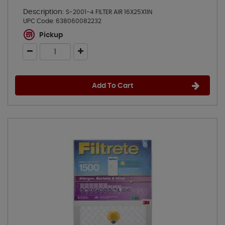
Description:
S-2001-4 FILTER AIR 16X25X1IN
UPC Code:
638060082232
Pickup
Add To Cart