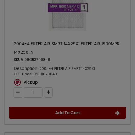
2004-4 FILTER AIR SMRT 14X25X1 FILTER AIR 1500MPR
14X25X1IN
SKU# 99OR3746849
Description:
2004-4 FILTER AIR SMRT 14X25X1
UPC Code:
051111020043
Pickup
Add To Cart