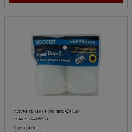
COVER TRIM RLR 2PK 3INX3/8NAP
SKU# 99OR4125530
Description: