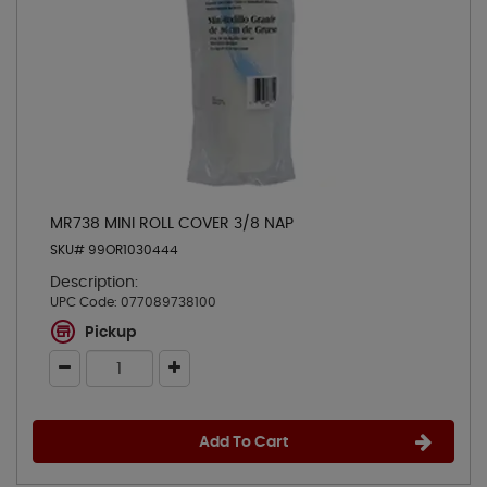
MR738 MINI ROLL COVER 3/8 NAP
SKU# 99OR1030444
Description:
UPC Code:
077089738100
Pickup
Add To Cart