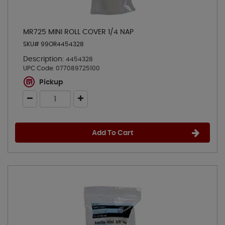
MR725 MINI ROLL COVER 1/4 NAP
SKU# 99OR4454328
Description:
4454328
UPC Code:
077089725100
Pickup
Add To Cart