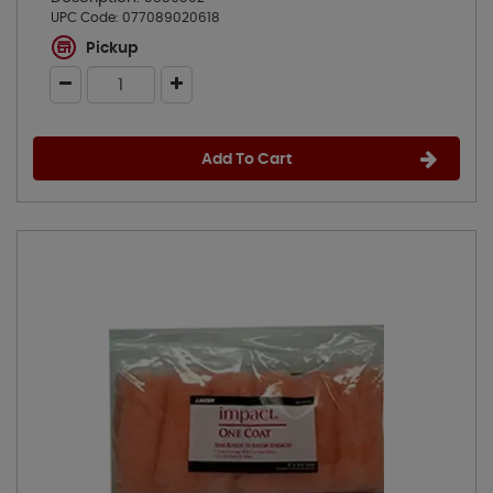
UPC Code:
077089020618
Pickup
Add To Cart