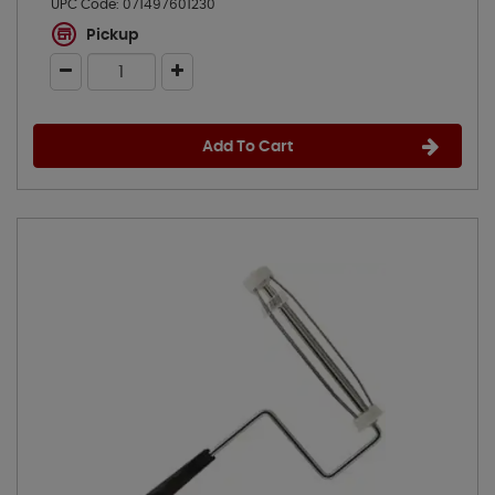
UPC Code:
071497601230
Pickup
Add To Cart