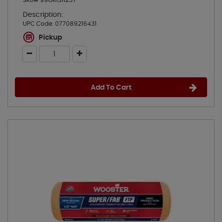
SKU# 99OR1311257
Description:
UPC Code:
077089216431
Pickup
Add To Cart