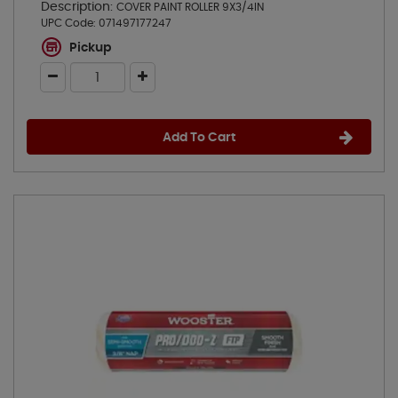
Description:
COVER PAINT ROLLER 9X3/4IN
UPC Code:
071497177247
Pickup
Add To Cart