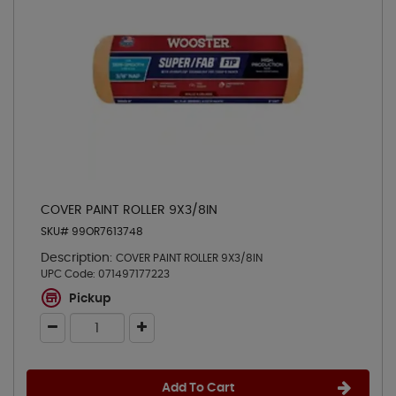
COVER PAINT ROLLER 9X3/8IN
SKU# 99OR7613748
Description:
COVER PAINT ROLLER 9X3/8IN
UPC Code:
071497177223
Pickup
Add To Cart