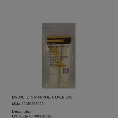
MR300-2-6 MINI ROLL COVER 2PK
SKU# 99OR3383999
Description:
UPC Code:
077089300291