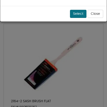
1 - 36 of 110 results for
Paint Roller Covers
Sort
Select
Close
2164-2 SASH BRUSH FLAT