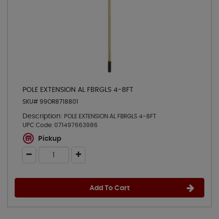
POLE EXTENSION AL FBRGLS 4-8FT
SKU# 99OR8718801
Description:
POLE EXTENSION AL FBRGLS 4-8FT
UPC Code:
071497663986
Pickup
Add To Cart