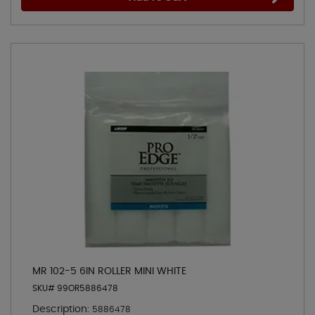
MR 102-5 6IN ROLLER MINI WHITE
SKU# 99OR5886478
Description:
5886478