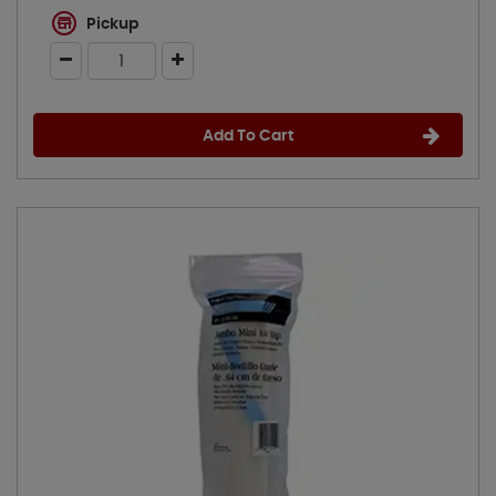
Pickup
Add To Cart