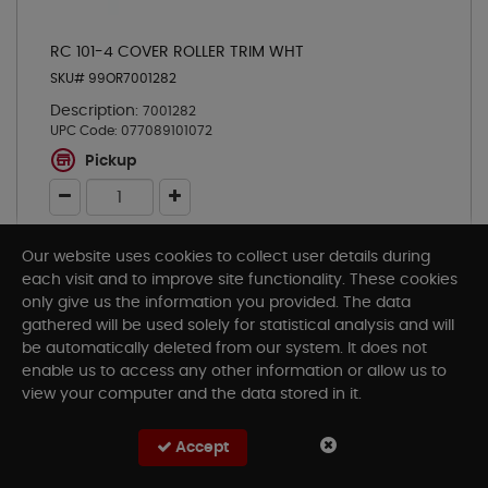
RC 101-4 COVER ROLLER TRIM WHT
SKU# 99OR7001282
Description:
7001282
UPC Code:
077089101072
Pickup
Our website uses cookies to collect user details during
Add To Cart
each visit and to improve site functionality. These cookies
only give us the information you provided. The data
gathered will be used solely for statistical analysis and will
be automatically deleted from our system. It does not
enable us to access any other information or allow us to
view your computer and the data stored in it.
Accept