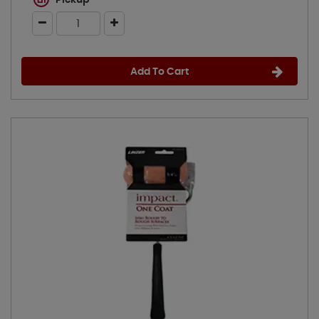
Pickup
Add To Cart