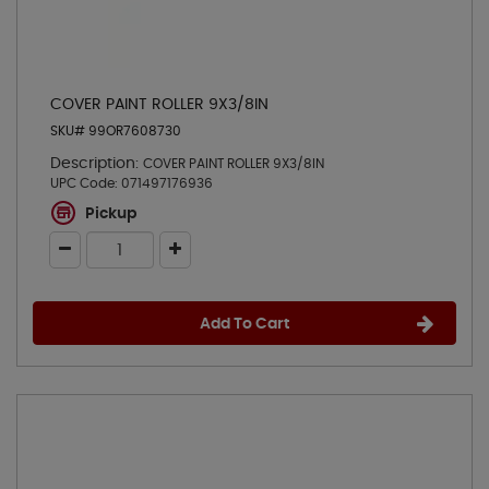
COVER PAINT ROLLER 9X3/8IN
SKU# 99OR7608730
Description:
COVER PAINT ROLLER 9X3/8IN
UPC Code:
071497176936
Pickup
Add To Cart