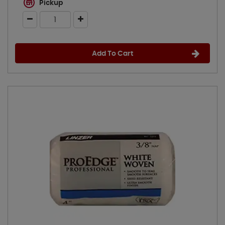
Pickup
Add To Cart