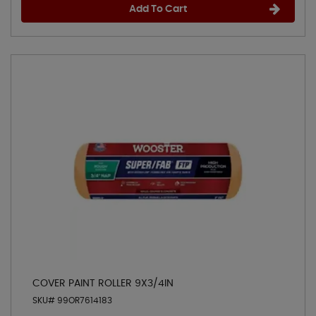
Add To Cart
COVER PAINT ROLLER 9X3/4IN
SKU# 99OR7614183