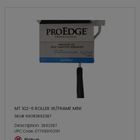
MT 102-11 ROLLER W/FRAME MINI
SKU# 99OR3892387
Description:
3892387
UPC Code:
077089102161