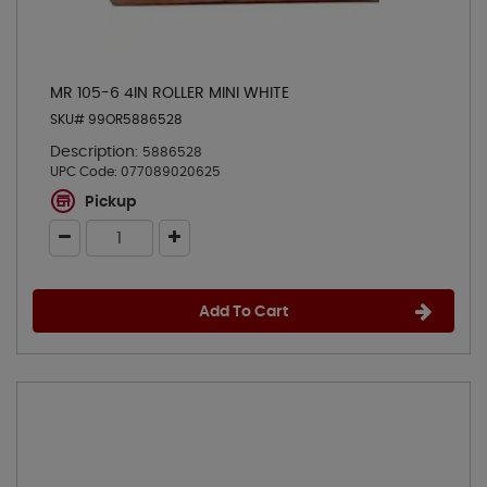
MR 105-6 4IN ROLLER MINI WHITE
SKU# 99OR5886528
Description:
5886528
UPC Code:
077089020625
Pickup
Add To Cart