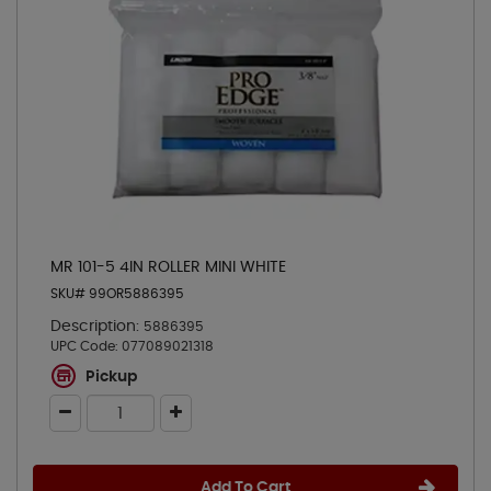
MR 101-5 4IN ROLLER MINI WHITE
SKU# 99OR5886395
Description:
5886395
UPC Code:
077089021318
Pickup
Add To Cart