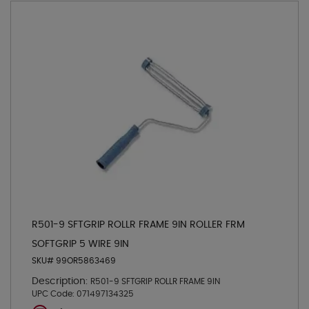
R501-9 SFTGRIP ROLLR FRAME 9IN ROLLER FRM
SOFTGRIP 5 WIRE 9IN
SKU# 99OR5863469
Description:
R501-9 SFTGRIP ROLLR FRAME 9IN
UPC Code:
071497134325