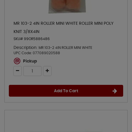
MR 103-2 4IN ROLLER MINI WHITE ROLLER MINI POLY
KNIT 3/8X4IN
SKU# 99OR5886486
Description:
MR 103-2 4IN ROLLER MINI WHITE
UPC Code:
077089020588
Pickup
Add To Cart