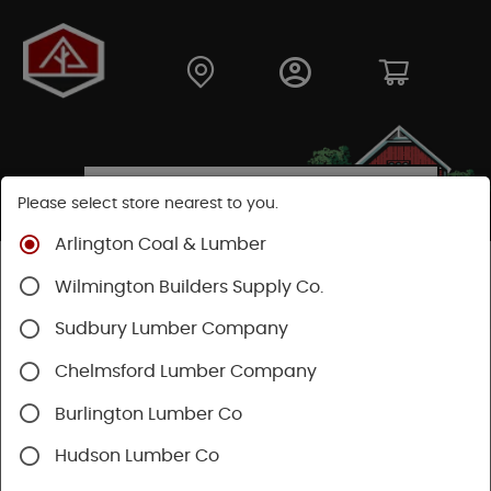
Please select store nearest to you.
Arlington Coal & Lumber
Shop
Hardware
Paint & Sundries
Wilmington Builders Supply Co.
Paint Applicators
Paint Roller Covers
Sudbury Lumber Company
SHOP PAINT ROLLER COVERS
Chelmsford Lumber Company
Burlington Lumber Co
Categories
Availability
Hudson Lumber Co