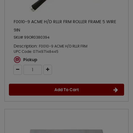
F0010-9 ACME H/D RLLR FRM ROLLER FRAME 5 WIRE
9IN
SKU# 99OR0380394
Description:
F0010-9 ACME H/D RLLR FRM
UPC Code:
071497148445
Pickup
Add To Cart