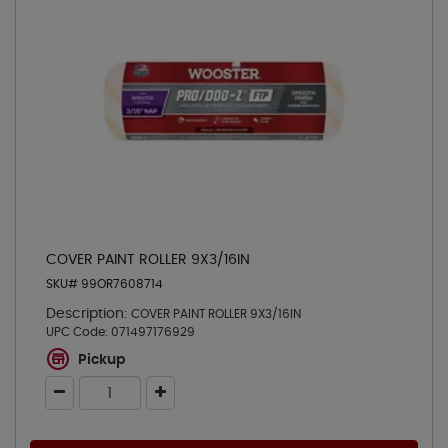
COVER PAINT ROLLER 9X3/16IN
SKU# 99OR7608714
Description:
COVER PAINT ROLLER 9X3/16IN
UPC Code:
071497176929
Pickup