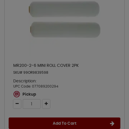
MR200-2-6 MINI ROLL COVER 2PK
SKU# 99OR9839598
Description:
UPC Code:
077089200294
Pickup
Add To Cart