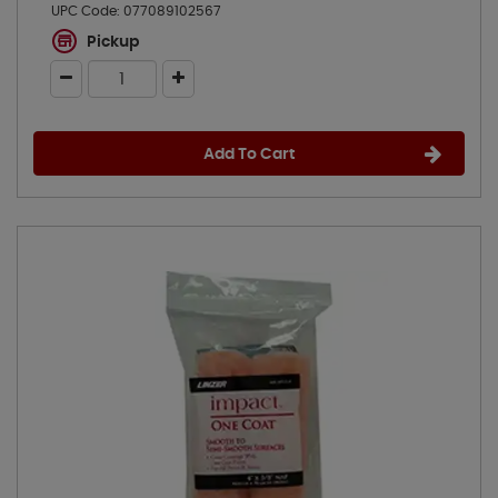
UPC Code:
077089102567
Pickup
Add To Cart