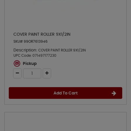
COVER PAINT ROLLER 9X1/2IN
SKU# 99OR7613946
Description:
COVER PAINT ROLLER 9X1/2IN
UPC Code:
071497177230
Pickup
Add To Cart