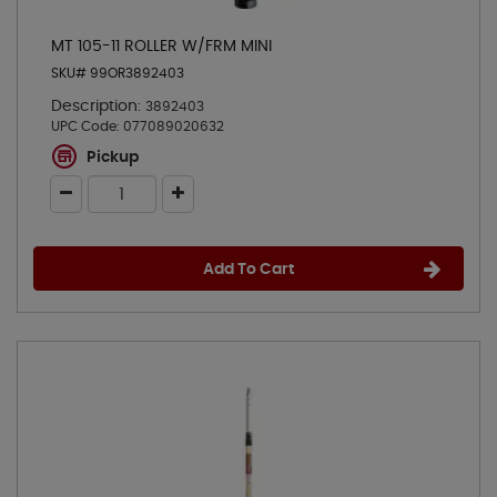
MT 105-11 ROLLER W/FRM MINI
SKU# 99OR3892403
Description:
3892403
UPC Code:
077089020632
Pickup
Add To Cart