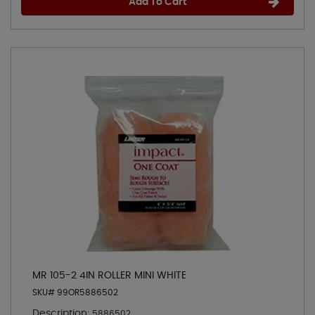
Add To Cart
MR 105-2 4IN ROLLER MINI WHITE
SKU# 99OR5886502
Description:
5886502