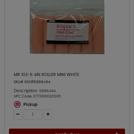
MR 103-6 4IN ROLLER MINI WHITE
SKU# 99OR5886494
Description:
5886494
UPC Code:
077089020595
Pickup