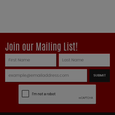
Join our Mailing List!
SUBMIT