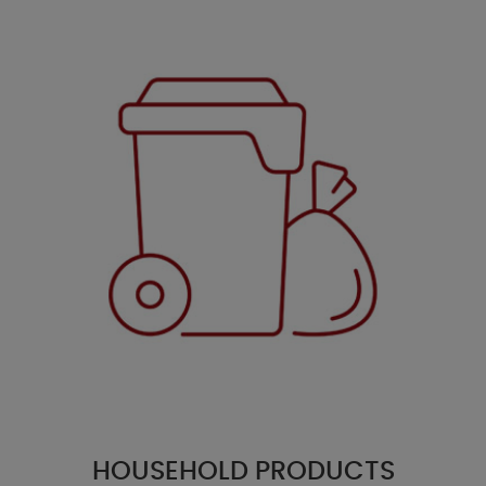
HOUSEHOLD PRODUCTS