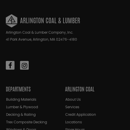
ARLINGTON COAL & LUMBER
Arlington Coal & Lumber Company, Inc.
41 Park Avenue, Arlington, MA 02476-4180
DEPARTMENTS
ARLINGTON COAL
Building Materials
About Us
Lumber & Plywood
Services
Decking & Railing
Credit Application
Trex Composite Decking
Locations
Windows & Doors
Store Hours