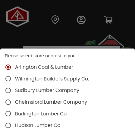
Please select store nearest to you.
Arlington Coal & Lumber
Shop
Hardware
Housewares
Wilmington Builders Supply Co.
Sudbury Lumber Company
SHOP HOUSEWARES
Chelmsford Lumber Company
Burlington Lumber Co
Hudson Lumber Co