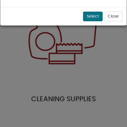
Select
Close
CLEANING SUPPLIES