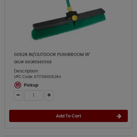
00628 IN/OUTDOOR PUSHBROOM 18"
SKU# 99OR5660568
Description:
UPC Code:
071798006284
Pickup
Add To Cart