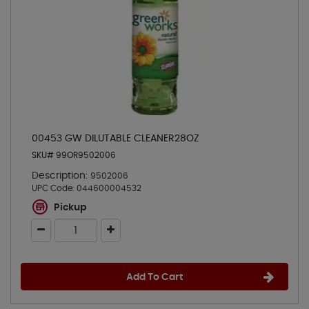
00453 GW DILUTABLE CLEANER28OZ
SKU# 99OR9502006
Description:
9502006
UPC Code:
044600004532
Pickup
Add To Cart