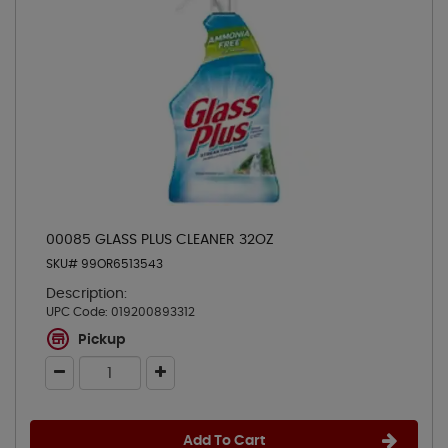
00085 GLASS PLUS CLEANER 32OZ
SKU# 99OR6513543
Description:
UPC Code:
019200893312
Pickup
Add To Cart