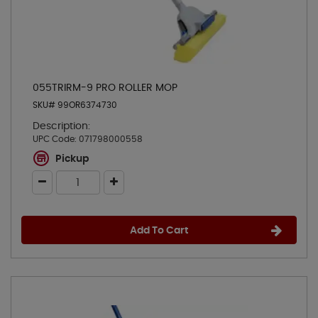
055TRIRM-9 PRO ROLLER MOP
SKU# 99OR6374730
Description:
UPC Code:
071798000558
Pickup
Add To Cart