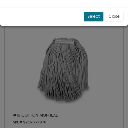
Sort
Select
Close
#16 COTTON MOPHEAD
SKU# 99OR1774876