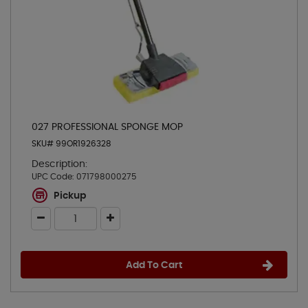
027 PROFESSIONAL SPONGE MOP
SKU# 99OR1926328
Description:
UPC Code:
071798000275
Pickup
Add To Cart