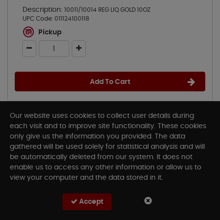
Description:
10011/10014 REG LIQ GOLD 10OZ
UPC Code:
011124100118
Pickup
Add To Cart
Our website uses cookies to collect user details during
each visit and to improve site functionality. These cookies
only give us the information you provided. The data
gathered will be used solely for statistical analysis and will
be automatically deleted from our system. It does not
enable us to access any other information or allow us to
view your computer and the data stored in it.
Accept