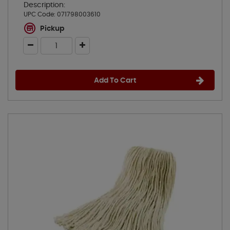
Description:
UPC Code:
071798003610
Pickup
Add To Cart