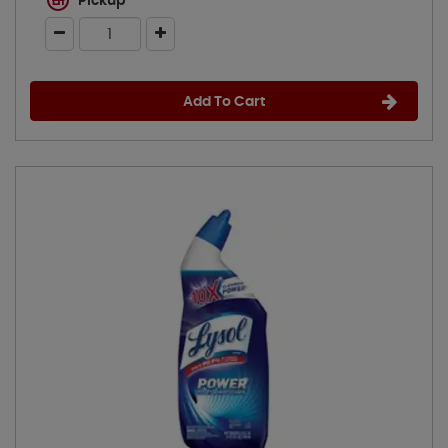
Pickup
Add To Cart