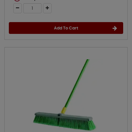
Add To Cart