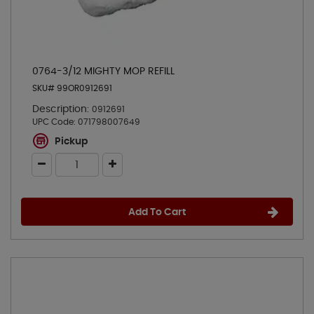
0764-3/12 MIGHTY MOP REFILL
SKU# 99OR0912691
Description:
0912691
UPC Code:
071798007649
Pickup
Add To Cart