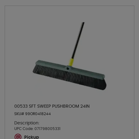
00533 SFT SWEEP PUSHBROOM 24IN
SKU# 99OR0418244
Description:
UPC Code:
071798005331
Pickup