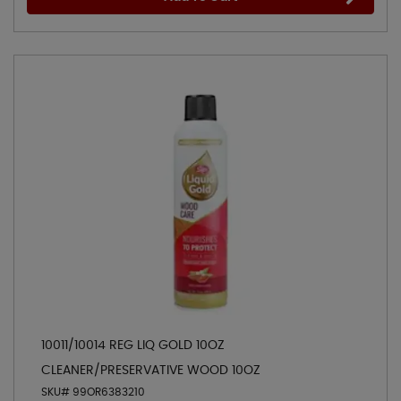
10011/10014 REG LIQ GOLD 10OZ
CLEANER/PRESERVATIVE WOOD 10OZ
SKU# 99OR6383210