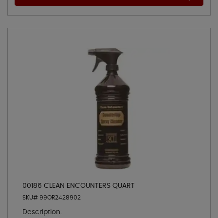
00186 CLEAN ENCOUNTERS QUART
SKU# 99OR2428902
Description: