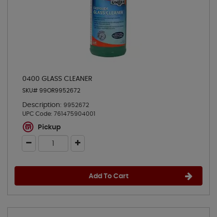
0400 GLASS CLEANER
SKU# 99OR9952672
Description:
9952672
UPC Code:
761475904001
Pickup
Add To Cart