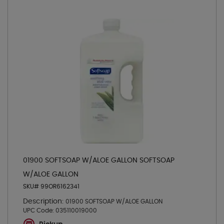
01900 SOFTSOAP W/ALOE GALLON SOFTSOAP
W/ALOE GALLON
SKU# 99OR6162341
Description:
01900 SOFTSOAP W/ALOE GALLON
UPC Code:
035110019000