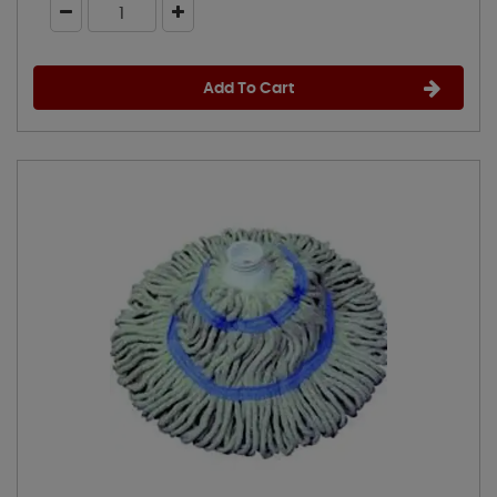
Add To Cart