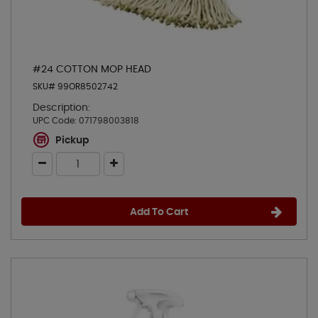
#24 COTTON MOP HEAD
SKU# 99OR8502742
Description:
UPC Code:
071798003818
Pickup
Add To Cart