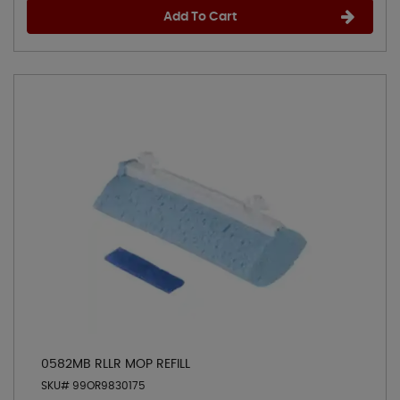
Add To Cart
0582MB RLLR MOP REFILL
SKU# 99OR9830175