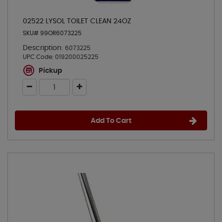
02522 LYSOL TOILET CLEAN 24OZ
SKU# 99OR6073225
Description:
6073225
UPC Code:
019200025225
Pickup
Add To Cart