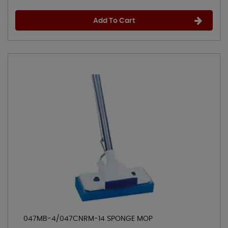
Add To Cart
047MB-4/047CNRM-14 SPONGE MOP