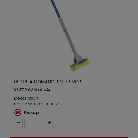
057TRI AUTOMATIC ROLLER MOP
SKU# 99OR8991622
Description:
UPC Code:
071798000572
Pickup