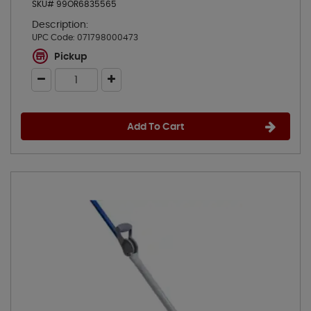
SKU# 99OR6835565
Description:
UPC Code:
071798000473
Pickup
Add To Cart