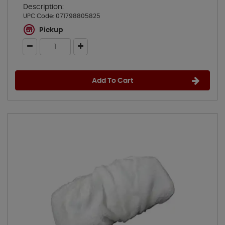
Description:
UPC Code:
071798805825
Pickup
Add To Cart