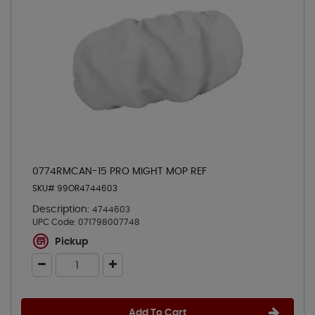
0774RMCAN-15 PRO MIGHT MOP REF
SKU# 99OR4744603
Description:
4744603
UPC Code:
071798007748
Pickup
Add To Cart