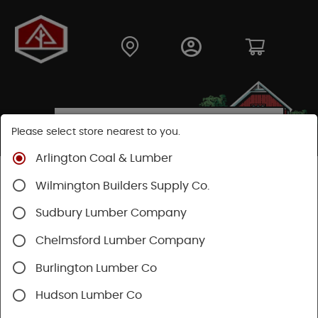
Please select store nearest to you.
Arlington Coal & Lumber
Shop
Hardware
Housewares
Cleaning Supplies
Wilmington Builders Supply Co.
Sudbury Lumber Company
SHOP CLEANING SUPPLIES
Chelmsford Lumber Company
Categories
Availability
Burlington Lumber Co
Hudson Lumber Co
1 - 36 of 355 results for
Cleaning Supplies