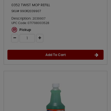
0352 TWIST MOP REFILL
SKU# 99OR2039907
Description:
2039907
UPC Code:
071798003528
Pickup
Add To Cart