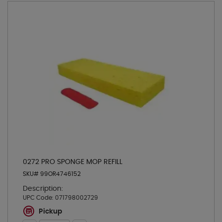
0272 PRO SPONGE MOP REFILL
SKU# 99OR4746152
Description:
UPC Code:
071798002729
Pickup