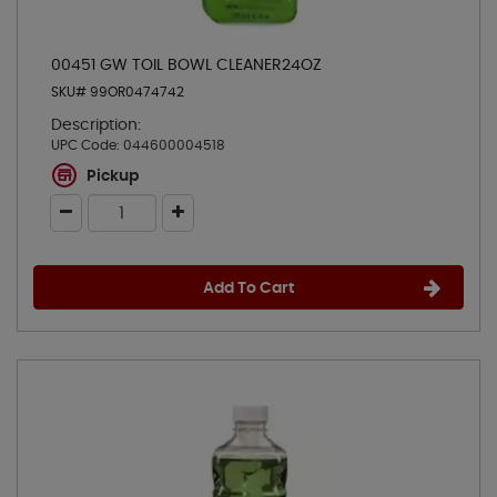
00451 GW TOIL BOWL CLEANER24OZ
SKU# 99OR0474742
Description:
UPC Code:
044600004518
Pickup
Add To Cart