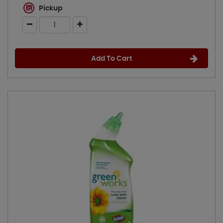
Pickup
Add To Cart