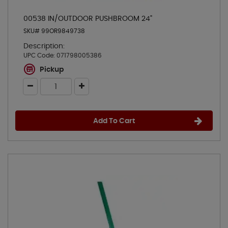
00538 IN/OUTDOOR PUSHBROOM 24"
SKU# 99OR9849738
Description:
UPC Code:
071798005386
Pickup
Add To Cart