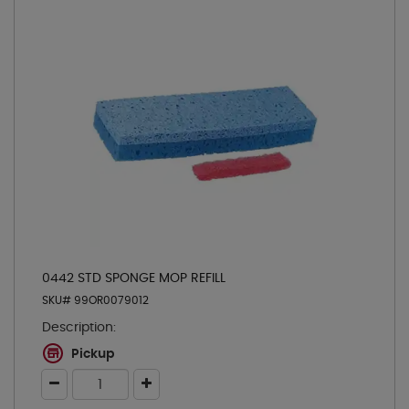
0442 STD SPONGE MOP REFILL
SKU# 99OR0079012
Description:
Pickup