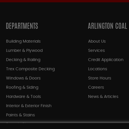
DEPARTMENTS
ARLINGTON COAL
Building Materials
About Us
Lumber & Plywood
Services
Decking & Railing
Credit Application
Trex Composite Decking
Locations
Windows & Doors
Store Hours
Roofing & Siding
Careers
Hardware & Tools
News & Articles
Interior & Exterior Finish
Paints & Stains
Bargain Bin