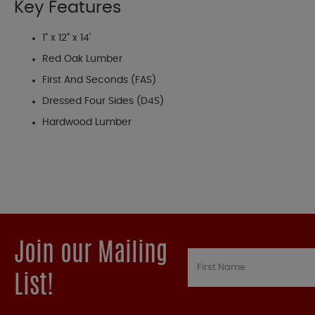
Key Features
1" x 12" x 14'
Red Oak Lumber
First And Seconds (FAS)
Dressed Four Sides (D4S)
Hardwood Lumber
Join our Mailing
List!