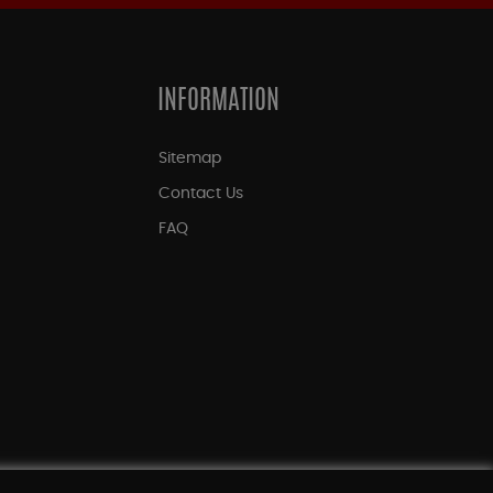
INFORMATION
Sitemap
Contact Us
FAQ