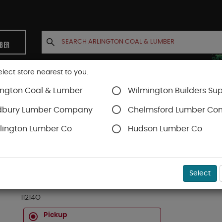
MBER
elect store nearest to you.
ington Coal & Lumber
Wilmington Builders Sup
INETS
CONTACT US
ACCOUNT
dbury Lumber Company
Chelmsford Lumber C
lington Lumber Co
Hudson Lumber Co
ds
SKU#
19OK11214
Select
1 X 12 FAS RED OAK D4S 14 FT
11214O
Pickup