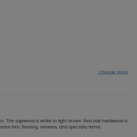
Change Store
or. The sapwood is white to light brown. Red oak hardwood is
erior trim, flooring, veneers, and specialty items.