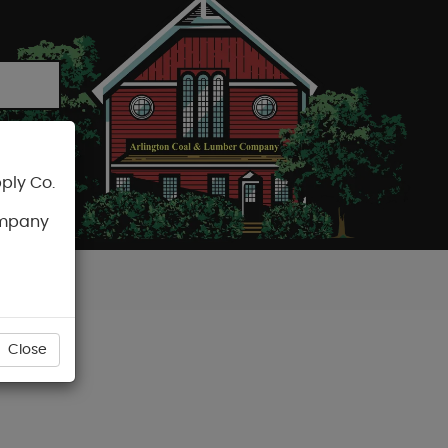
ply Co.
CART
ompany
Close