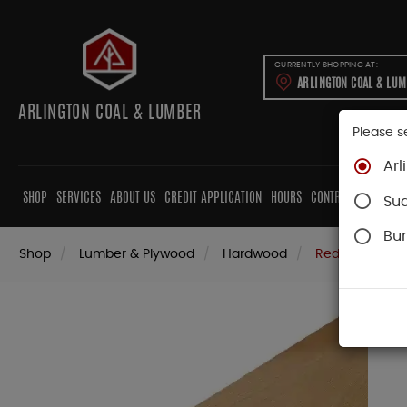
CURRENTLY SHOPPING AT:
ARLINGTON COAL & LU
ARLINGTON COAL & LUMBER
Please s
Arl
SHOP
SERVICES
ABOUT US
CREDIT APPLICATION
HOURS
CONTRACTORS
CAB
Su
Bur
Shop
Lumber & Plywood
Hardwood
Red Oak Boar