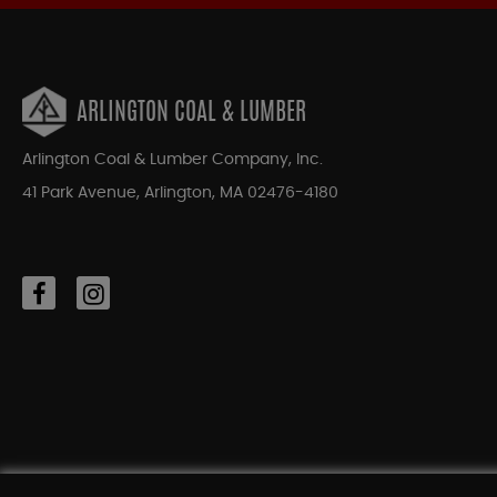
ARLINGTON COAL & LUMBER
Arlington Coal & Lumber Company, Inc.
41 Park Avenue, Arlington, MA 02476-4180