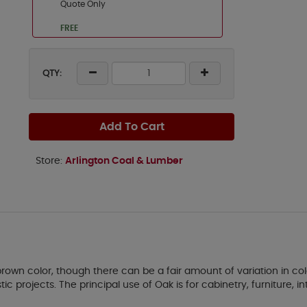
Quote Only
FREE
QTY:
Add To Cart
Store:
Arlington Coal & Lumber
own color, though there can be a fair amount of variation in col
 projects. The principal use of Oak is for cabinetry, furniture, int