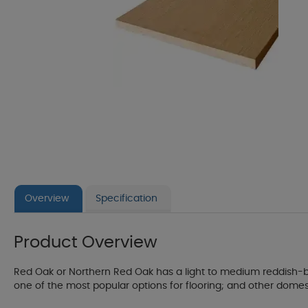
Overview
Specification
Product Overview
Red Oak or Northern Red Oak has a light to medium reddish-br
one of the most popular options for flooring; and other domestic