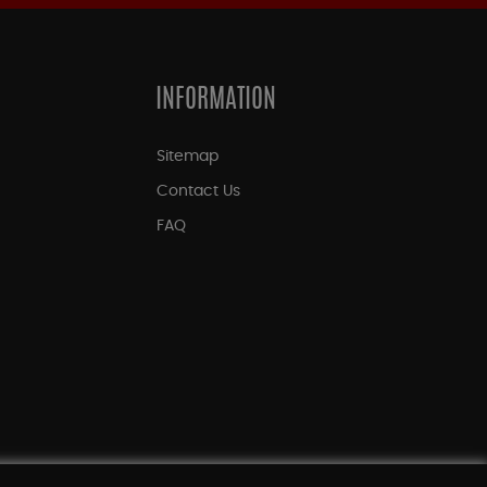
INFORMATION
Sitemap
Contact Us
FAQ