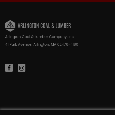
ARLINGTON COAL & LUMBER
Arlington Coal & Lumber Company, Inc.
41 Park Avenue, Arlington, MA 02476-4180