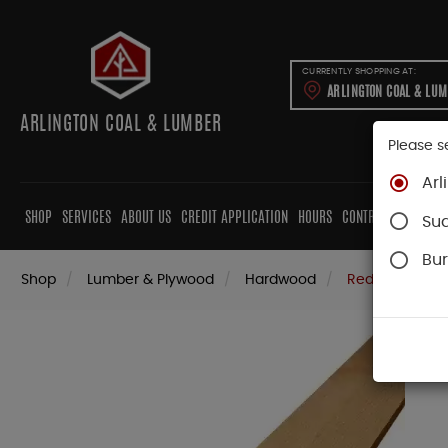
CURRENTLY SHOPPING AT:
ARLINGTON COAL & LU
ARLINGTON COAL & LUMBER
Please s
Arl
SHOP
SERVICES
ABOUT US
CREDIT APPLICATION
HOURS
CONTRACTORS
CAB
Su
Bur
Shop
Lumber & Plywood
Hardwood
Red Oak Boar