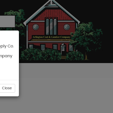
ply Co.
CART
ompany
Close