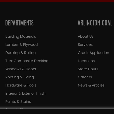
DEPARTMENTS
ARLINGTON COAL
Building Materials
About Us
Lumber & Plywood
Services
Decking & Railing
Credit Application
Trex Composite Decking
Locations
Windows & Doors
Store Hours
Roofing & Siding
Careers
Hardware & Tools
News & Articles
Interior & Exterior Finish
Paints & Stains
Bargain Bin