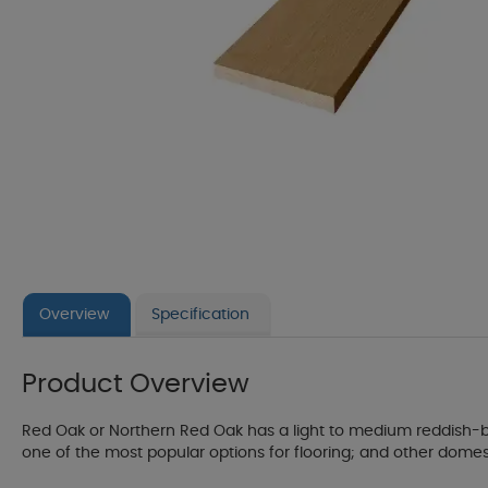
Overview
Specification
Product Overview
Red Oak or Northern Red Oak has a light to medium reddish-br
one of the most popular options for flooring; and other domestic