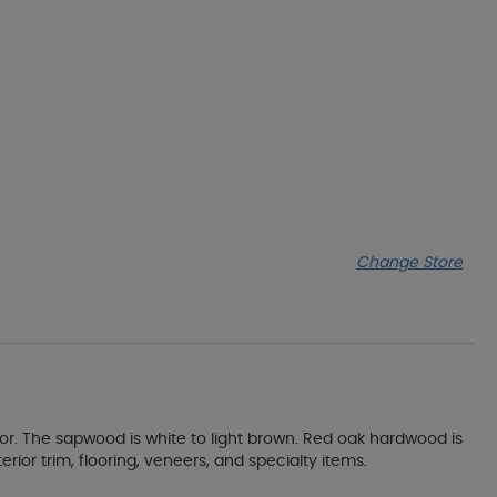
Change Store
or. The sapwood is white to light brown. Red oak hardwood is
erior trim, flooring, veneers, and specialty items.