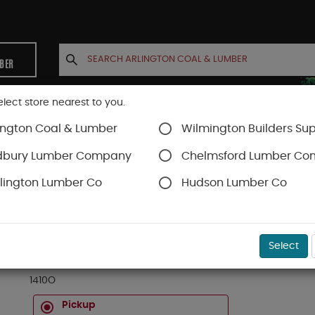
MBER
elect store nearest to you.
ington Coal & Lumber
Wilmington Builders Sup
INETS
CONTACT US
ACCOUNT
dbury Lumber Company
Chelmsford Lumber C
lington Lumber Co
Hudson Lumber Co
ds
SKU#
19OK1410
Select
1 X 4 FAS RED OAK D4S 10 FT
1410O
Pickup