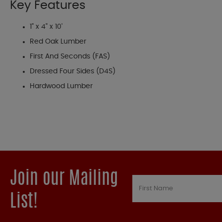
Key Features
1" x 4" x 10'
Red Oak Lumber
First And Seconds (FAS)
Dressed Four Sides (D4S)
Hardwood Lumber
Join our Mailing
List!