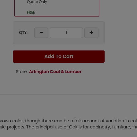
Quote Only
FREE
QTY:
Add To Cart
Store:
Arlington Coal & Lumber
own color, though there can be a fair amount of variation in col
 projects. The principal use of Oak is for cabinetry, furniture, int