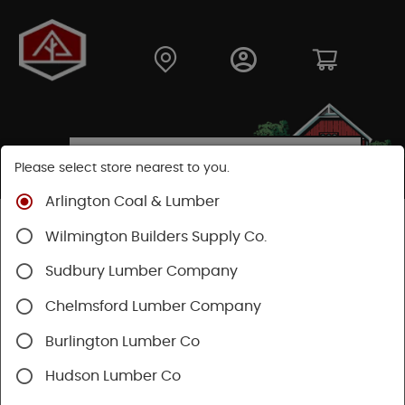
Please select store nearest to you.
Arlington Coal & Lumber
Shop
Lumber & Plywood
Hardwood
Wilmington Builders Supply Co.
Red Oak Boards
Sudbury Lumber Company
Chelmsford Lumber Company
Burlington Lumber Co
Hudson Lumber Co