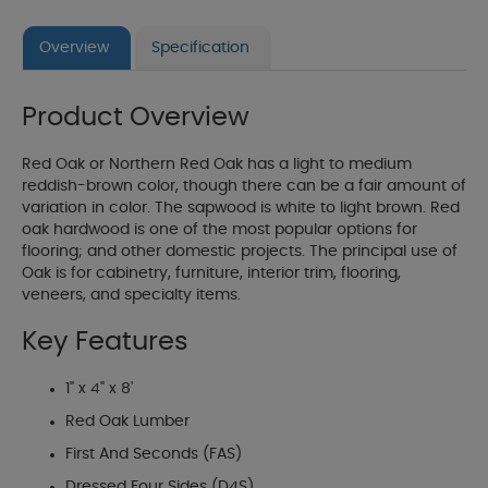
Overview
Specification
Product Overview
Red Oak or Northern Red Oak has a light to medium
reddish-brown color, though there can be a fair amount of
variation in color. The sapwood is white to light brown. Red
oak hardwood is one of the most popular options for
flooring; and other domestic projects. The principal use of
Oak is for cabinetry, furniture, interior trim, flooring,
veneers, and specialty items.
Key Features
1" x 4" x 8'
Red Oak Lumber
First And Seconds (FAS)
Dressed Four Sides (D4S)