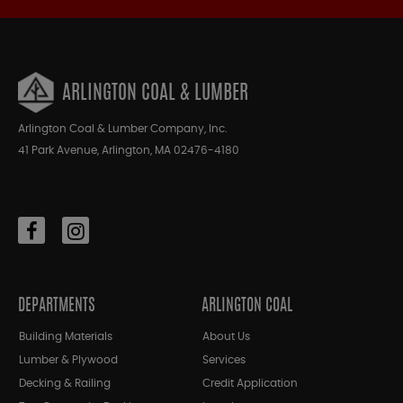
ARLINGTON COAL & LUMBER
Arlington Coal & Lumber Company, Inc.
41 Park Avenue, Arlington, MA 02476-4180
DEPARTMENTS
ARLINGTON COAL
Building Materials
About Us
Lumber & Plywood
Services
Decking & Railing
Credit Application