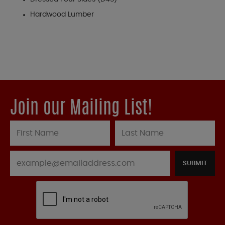
Hardwood Lumber
Join our Mailing List!
SUBMIT