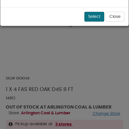
Select
Close
SKU#
19OK148
1 X 4 FAS RED OAK D4S 8 FT
148O
OUT OF STOCK AT ARLINGTON COAL & LUMBER
Store:
Arlington Coal & Lumber
Change Store
Pickup available at
3 stores
.