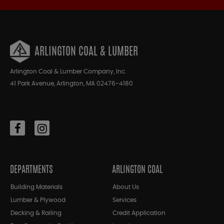
ARLINGTON COAL & LUMBER
Arlington Coal & Lumber Company, Inc.
41 Park Avenue, Arlington, MA 02476-4180
DEPARTMENTS
ARLINGTON COAL
Building Materials
About Us
Lumber & Plywood
Services
Decking & Railing
Credit Application