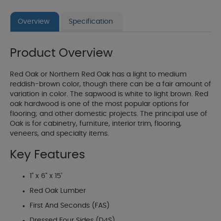
Overview
Specification
Product Overview
Red Oak or Northern Red Oak has a light to medium
reddish-brown color, though there can be a fair amount of
variation in color. The sapwood is white to light brown. Red
oak hardwood is one of the most popular options for
flooring; and other domestic projects. The principal use of
Oak is for cabinetry, furniture, interior trim, flooring,
veneers, and specialty items.
Key Features
1" x 6" x 15'
Red Oak Lumber
First And Seconds (FAS)
Dressed Four Sides (D4S)