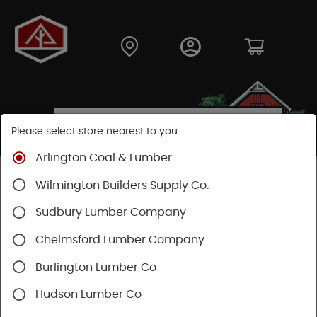
Please select store nearest to you.
Arlington Coal & Lumber
Shop
Lumber & Plywood
Hardwood
Wilmington Builders Supply Co.
Red Oak Boards
Sudbury Lumber Company
Chelmsford Lumber Company
Burlington Lumber Co
Hudson Lumber Co