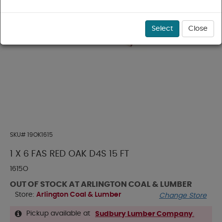
Select
Close
SKU#
19OK1615
1 X 6 FAS RED OAK D4S 15 FT
1615O
OUT OF STOCK AT ARLINGTON COAL & LUMBER
Store:
Arlington Coal & Lumber
Change Store
Pickup available at
Sudbury Lumber Company
.