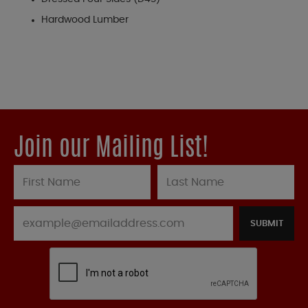
Hardwood Lumber
Join our Mailing List!
SUBMIT