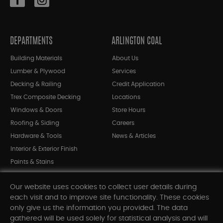
DEPARTMENTS
ARLINGTON COAL
Building Materials
About Us
Lumber & Plywood
Services
Decking & Railing
Credit Application
Trex Composite Decking
Locations
Windows & Doors
Store Hours
Roofing & Siding
Careers
Hardware & Tools
News & Articles
Interior & Exterior Finish
Paints & Stains
Bargain Bin
Our website uses cookies to collect user details during
Shop All Departments
each visit and to improve site functionality. These cookies
only give us the information you provided. The data
gathered will be used solely for statistical analysis and will