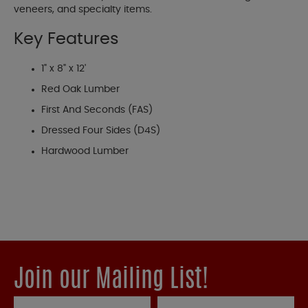
veneers, and specialty items.
Key Features
1" x 8" x 12'
Red Oak Lumber
First And Seconds (FAS)
Dressed Four Sides (D4S)
Hardwood Lumber
Join our Mailing List!