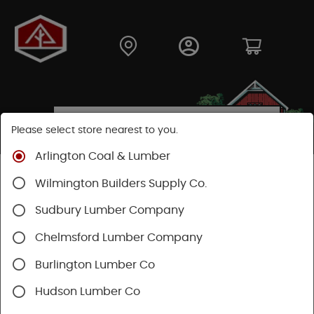
Please select store nearest to you.
Arlington Coal & Lumber
Shop
Lumber & Plywood
Hardwood
Wilmington Builders Supply Co.
Red Oak Boards
Sudbury Lumber Company
Chelmsford Lumber Company
Burlington Lumber Co
Hudson Lumber Co