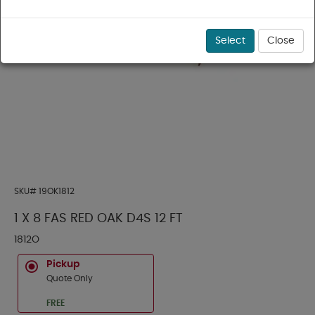
Select
Close
SKU#
19OK1812
1 X 8 FAS RED OAK D4S 12 FT
1812O
Pickup
Quote Only
FREE