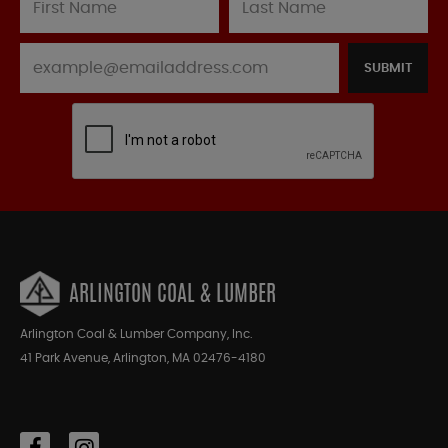
SUBMIT
ARLINGTON COAL & LUMBER
Arlington Coal & Lumber Company, Inc.
41 Park Avenue, Arlington, MA 02476-4180