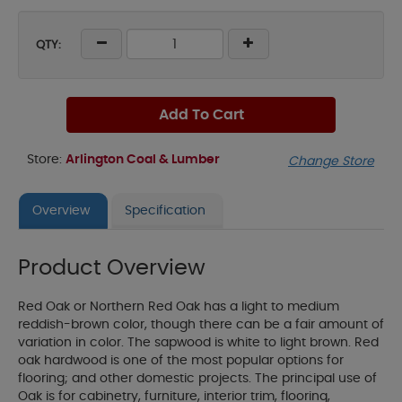
QTY:
Add To Cart
Store:
Arlington Coal & Lumber
Change Store
Overview
Specification
Product Overview
Red Oak or Northern Red Oak has a light to medium
reddish-brown color, though there can be a fair amount of
variation in color. The sapwood is white to light brown. Red
oak hardwood is one of the most popular options for
flooring; and other domestic projects. The principal use of
Oak is for cabinetry, furniture, interior trim, flooring,