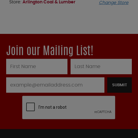
Store:
Arlington Coal & Lumber
Change Store
Join our Mailing List!
SUBMIT