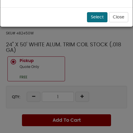
Select
Close
SKU#
482450W
24" X 50' WHITE ALUM. TRIM COIL STOCK (.018
GA)
Pickup
Quote Only
FREE
QTY:
Add To Cart