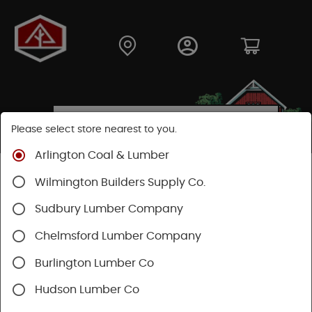
Please select store nearest to you.
Arlington Coal & Lumber
Shop
Building Materials
Home Weatherization
Wilmington Builders Supply Co.
Flashing
Sudbury Lumber Company
Chelmsford Lumber Company
Burlington Lumber Co
Hudson Lumber Co