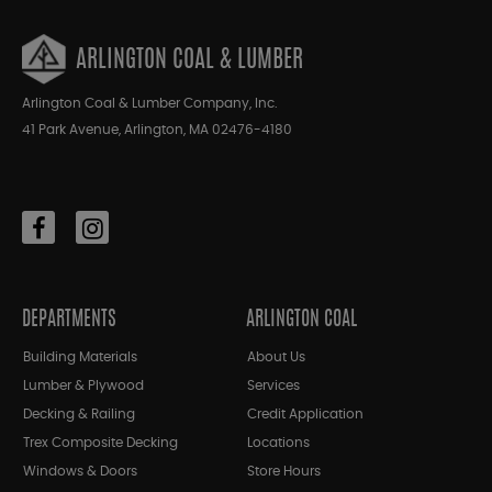
ARLINGTON COAL & LUMBER
Arlington Coal & Lumber Company, Inc.
41 Park Avenue, Arlington, MA 02476-4180
DEPARTMENTS
ARLINGTON COAL
Building Materials
About Us
Lumber & Plywood
Services
Decking & Railing
Credit Application
Trex Composite Decking
Locations
Windows & Doors
Store Hours