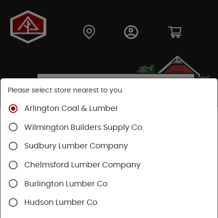
Please select store nearest to you.
Arlington Coal & Lumber
Shop
Building Materials
Home Weatherization
Wilmington Builders Supply Co.
Flashing
Sudbury Lumber Company
Chelmsford Lumber Company
Burlington Lumber Co
Hudson Lumber Co