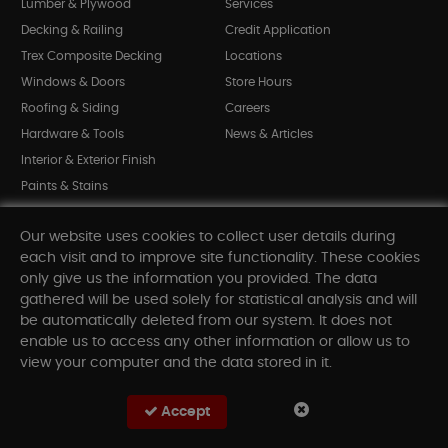
Lumber & Plywood
Services
Decking & Railing
Credit Application
Trex Composite Decking
Locations
Windows & Doors
Store Hours
Roofing & Siding
Careers
Hardware & Tools
News & Articles
Interior & Exterior Finish
Paints & Stains
Bargain Bin
Our website uses cookies to collect user details during
Shop All Departments
each visit and to improve site functionality. These cookies
only give us the information you provided. The data
gathered will be used solely for statistical analysis and will
INFORMATION
be automatically deleted from our system. It does not
enable us to access any other information or allow us to
Sitemap
view your computer and the data stored in it.
Contact Us
FAQ
Accept