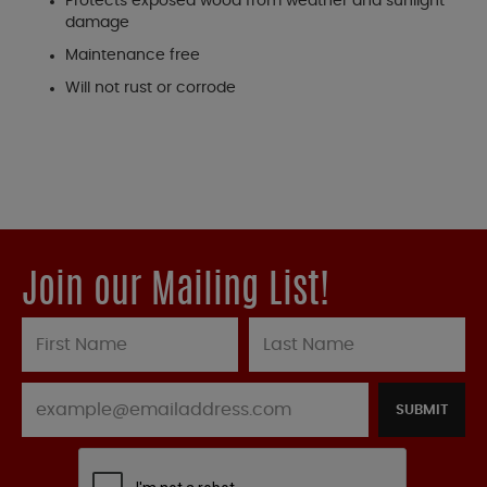
Protects exposed wood from weather and sunlight
damage
Maintenance free
Will not rust or corrode
Join our Mailing List!
SUBMIT