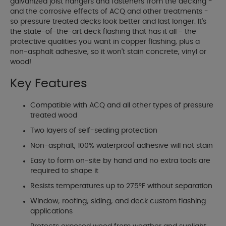
galvanized joist hangers and fasteners from the decking -
and the corrosive effects of ACQ and other treatments -
so pressure treated decks look better and last longer. It's
the state-of-the-art deck flashing that has it all - the
protective qualities you want in copper flashing, plus a
non-asphalt adhesive, so it won't stain concrete, vinyl or
wood!
Key Features
Compatible with ACQ and all other types of pressure
treated wood
Two layers of self-sealing protection
Non-asphalt, 100% waterproof adhesive will not stain
Easy to form on-site by hand and no extra tools are
required to shape it
Resists temperatures up to 275°F without separation
Window; roofing; siding; and deck custom flashing
applications