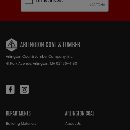
ARLINGTON COAL & LUMBER
Arlington Coal & Lumber Company, Inc.
41 Park Avenue, Arlington, MA 02476-4180
DEPARTMENTS
ARLINGTON COAL
Building Materials
About Us