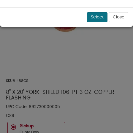
Select
Close
SKU#
488CS
8" X 20' YORK-SHIELD 106-PT 3 OZ. COPPER
FLASHING
UPC Code:
892730000005
CS8
Pickup
Quote Only