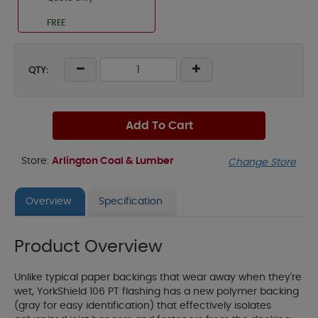
FREE
QTY:
Add To Cart
Store:
Arlington Coal & Lumber
Change Store
Overview
Specification
Product Overview
Unlike typical paper backings that wear away when they're
wet, YorkShield 106 PT flashing has a new polymer backing
(gray for easy identification) that effectively isolates