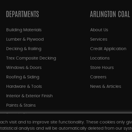
DEPARTMENTS
ARLINGTON COAL
Building Materials
About Us
Lumber & Plywood
Services
Decking & Railing
Credit Application
Trex Composite Decking
Locations
Windows & Doors
Store Hours
Roofing & Siding
Careers
Hardware & Tools
News & Articles
Interior & Exterior Finish
Paints & Stains
Bargain Bin
ach visit and to improve site functionality. These cookies only gi
Shop All Departments
tatistical analysis and will be automatically deleted from our syst