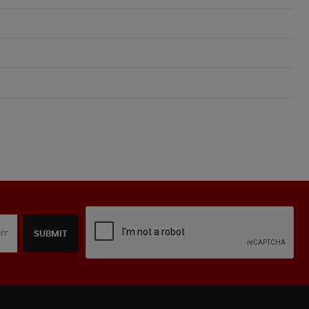
SUBMIT