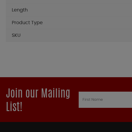
Length
Product Type
SKU
Join our Mailing
List!