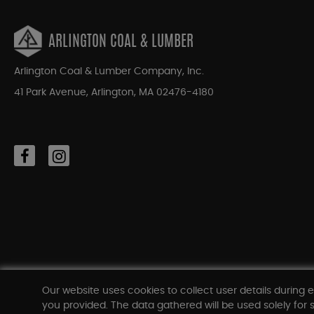
ARLINGTON COAL & LUMBER
Arlington Coal & Lumber Company, Inc.
41 Park Avenue, Arlington, MA 02476-4180
Our website uses cookies to collect user details during e
you provided. The data gathered will be used solely for s