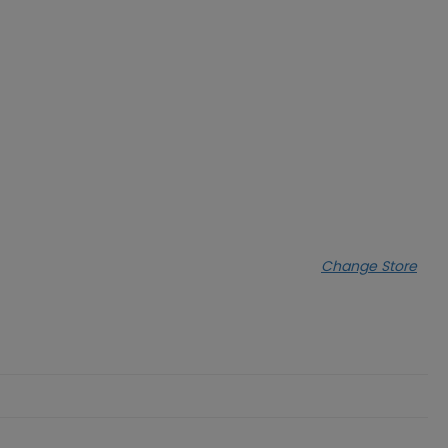
Change Store