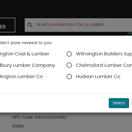
MBER
elect store nearest to you.
ington Coal & Lumber
Wilmington Builders Sup
INETS
CONTACT US
ACCOUNT
dbury Lumber Company
Chelmsford Lumber C
lington Lumber Co
Hudson Lumber Co
hing
SKU#
48RS8M
Select
R8M 8FT. MILL FINISH RAIN SHIELD
UPC Code:
694500000082
RS8M