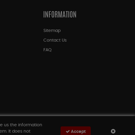
INFORMATION
Sitemap
Contact Us
FAQ
ve us the information
em. It does not
Accept