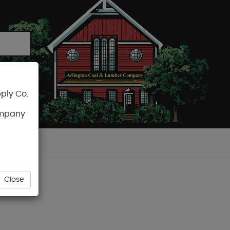
ply Co.
CART
ompany
Close