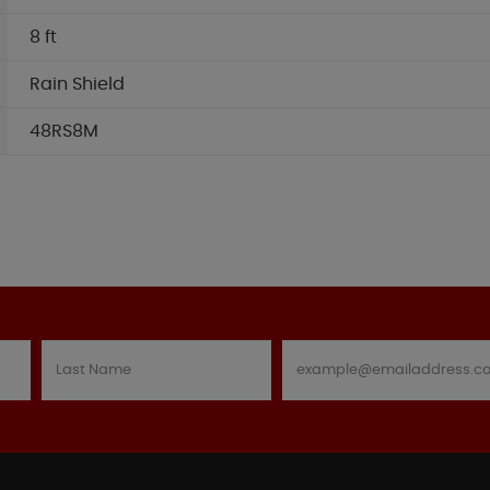
8 ft
Rain Shield
48RS8M