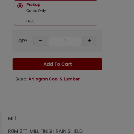
Pickup
Quote Only
FREE
QTY:
Add To Cart
Store:
Arlington Coal & Lumber
Mill
R8M 8FT. MILL FINISH RAIN SHIELD