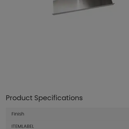
Product Specifications
Finish
ITEMLABEL