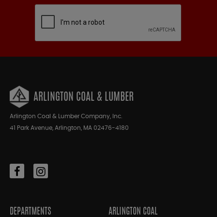
ARLINGTON COAL & LUMBER
Arlington Coal & Lumber Company, Inc.
41 Park Avenue, Arlington, MA 02476-4180
DEPARTMENTS
ARLINGTON COAL