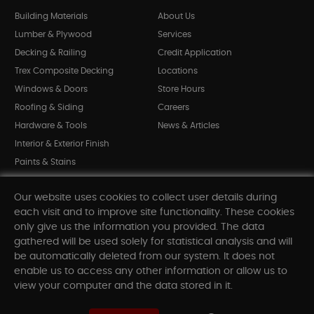
Building Materials
About Us
Lumber & Plywood
Services
Decking & Railing
Credit Application
Trex Composite Decking
Locations
Windows & Doors
Store Hours
Roofing & Siding
Careers
Hardware & Tools
News & Articles
Interior & Exterior Finish
Paints & Stains
Bargain Bin
Our website uses cookies to collect user details during
Shop All Departments
each visit and to improve site functionality. These cookies
only give us the information you provided. The data
gathered will be used solely for statistical analysis and will
INFORMATION
be automatically deleted from our system. It does not
enable us to access any other information or allow us to
Sitemap
view your computer and the data stored in it.
Contact Us