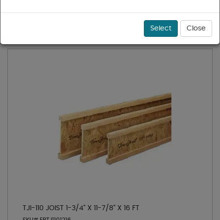
1 - 1 of 1 results for
TJI® 110
Sort
Select
Close
TJI-110 JOIST 1-3/4" X 11-7/8" X 16 FT