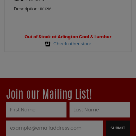
SKU# EPTJ1101216
Description:
1101216
Out of Stock at Arlington Coal & Lumber
Check other store
Join our Mailing List!
SUBMIT