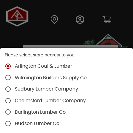
Please select store nearest to you.
Arlington Coal & Lumber
Shop
Lumber & Plywood
Engineered Lumber
Wilmington Builders Supply Co.
Joists
TJI® Joists
TJI® 110
Sudbury Lumber Company
SHOP TJI 110
Chelmsford Lumber Company
Burlington Lumber Co
Categories
Availability
Filters
Hudson Lumber Co