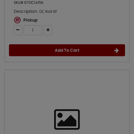
SKU# 67OC1415K
Description:
OC R49 KF
Pickup
Add To Cart