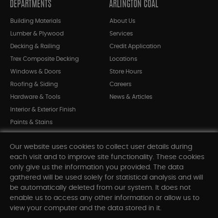
DEPARTMENTS
ARLINGTON COAL
Building Materials
About Us
Lumber & Plywood
Services
Decking & Railing
Credit Application
Trex Composite Decking
Locations
Windows & Doors
Store Hours
Roofing & Siding
Careers
Hardware & Tools
News & Articles
Interior & Exterior Finish
Paints & Stains
Bargain Bin
Our website uses cookies to collect user details during
Shop All Departments
each visit and to improve site functionality. These cookies
only give us the information you provided. The data
gathered will be used solely for statistical analysis and will
INFORMATION
be automatically deleted from our system. It does not
enable us to access any other information or allow us to
Sitemap
view your computer and the data stored in it.
Contact Us