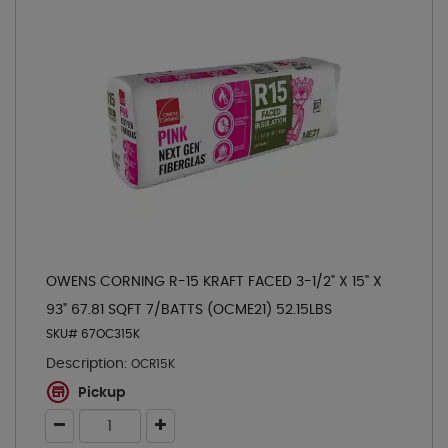
OWENS CORNING R-15 KRAFT FACED 3-1/2" X 15" X
93" 67.81 SQFT 7/BATTS (OCME21) 52.15LBS
SKU# 67OC315K
Description:
OCR15K
Pickup