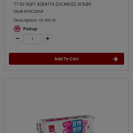
77.50 SQFT 8/BATTS (OCME22) 31.5LBS
SKU# 67OC315UF
Description:
OC R15 UF
Pickup
Add To Cart