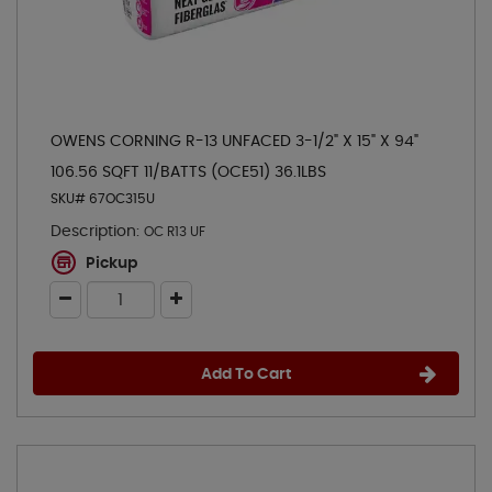
OWENS CORNING R-13 UNFACED 3-1/2" X 15" X 94"
106.56 SQFT 11/BATTS (OCE51) 36.1LBS
SKU# 67OC315U
Description:
OC R13 UF
Pickup
Add To Cart