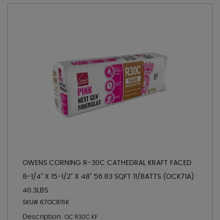
OWENS CORNING R-30C CATHEDRAL KRAFT FACED
8-1/4" X 15-1/2" X 48" 56.83 SQFT 11/BATTS (OCK71A)
40.3LBS
SKU# 67OC815K
Description:
OC R30C KF