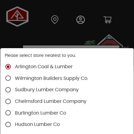
Please select store nearest to you.
Arlington Coal & Lumber
Shop
Building Materials
Insulation
Wilmington Builders Supply Co.
Fiberglass Insulation
Sudbury Lumber Company
SHOP FIBERGLASS INSULATION
Chelmsford Lumber Company
Burlington Lumber Co
Categories
Availability
Hudson Lumber Co