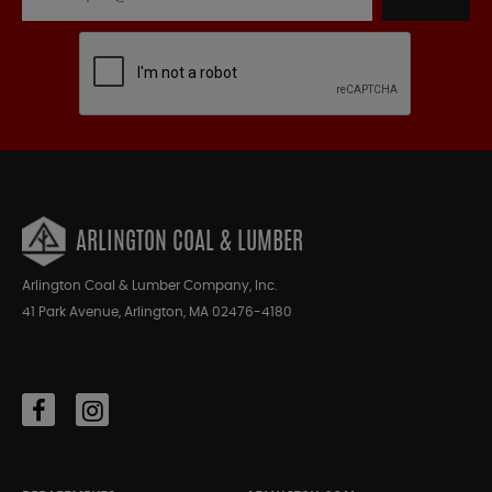
ARLINGTON COAL & LUMBER
Arlington Coal & Lumber Company, Inc.
41 Park Avenue, Arlington, MA 02476-4180