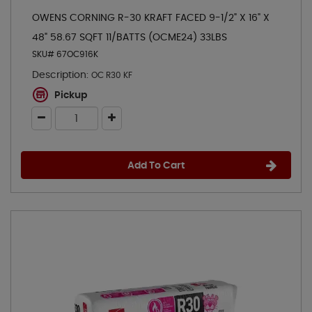
OWENS CORNING R-30 KRAFT FACED 9-1/2" X 16" X
48" 58.67 SQFT 11/BATTS (OCME24) 33LBS
SKU# 67OC916K
Description:
OC R30 KF
Pickup
Add To Cart