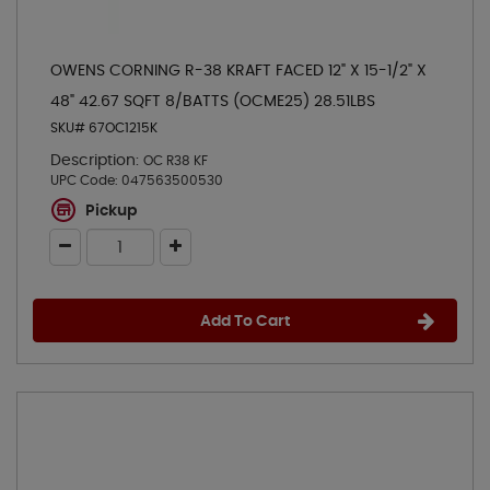
OWENS CORNING R-38 KRAFT FACED 12" X 15-1/2" X
48" 42.67 SQFT 8/BATTS (OCME25) 28.51LBS
SKU# 67OC1215K
Description:
OC R38 KF
UPC Code:
047563500530
Pickup
Add To Cart