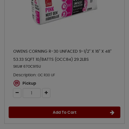
OWENS CORNING R-30 UNFACED 9-1/2" X 16" X 48"
53.33 SQFT 10/BATTS (OCC84) 29.2LBS
SKU# 67OC915U
Description:
OC R30 UF
Pickup
Add To Cart