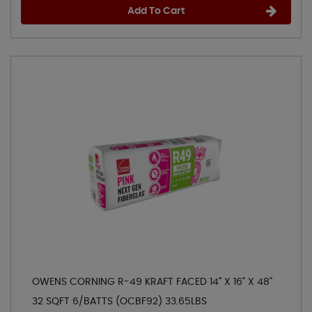
Add To Cart
OWENS CORNING R-49 KRAFT FACED 14" X 16" X 48"
32 SQFT 6/BATTS (OCBF92) 33.65LBS