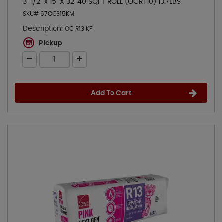
3-1/2" x 15" X 32' 40 SQFT ROLL (OCRF10) 13.7LBS
SKU# 67OC315KM
Description:
OC R13 KF
Pickup
Add To Cart