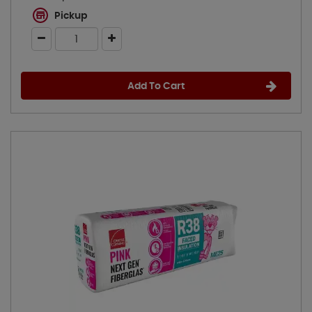
Pickup
Add To Cart