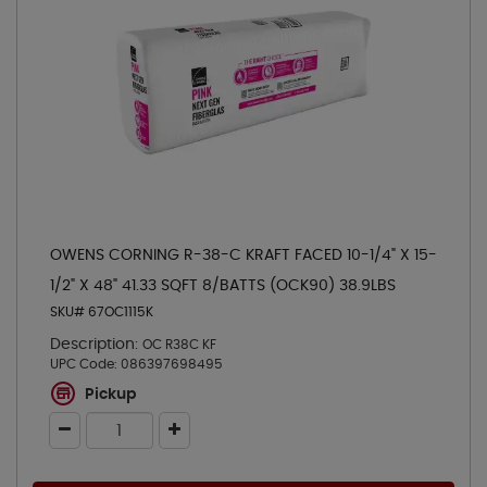
OWENS CORNING R-38-C KRAFT FACED 10-1/4" X 15-
1/2" X 48" 41.33 SQFT 8/BATTS (OCK90) 38.9LBS
SKU# 67OC1115K
Description:
OC R38C KF
UPC Code:
086397698495
Pickup