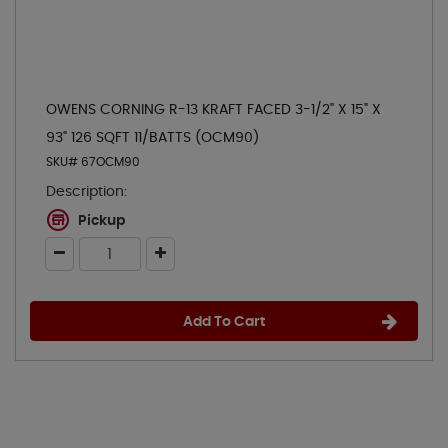
OWENS CORNING R-13 KRAFT FACED 3-1/2" X 15" X
93" 126 SQFT 11/BATTS (OCM90)
SKU# 67OCM90
Description:
Pickup
Add To Cart