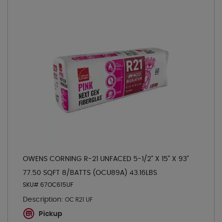
OWENS CORNING R-21 UNFACED 5-1/2" X 15" X 93"
77.50 SQFT 8/BATTS (OCU89A) 43.16LBS
SKU# 67OC615UF
Description:
OC R21 UF
Pickup