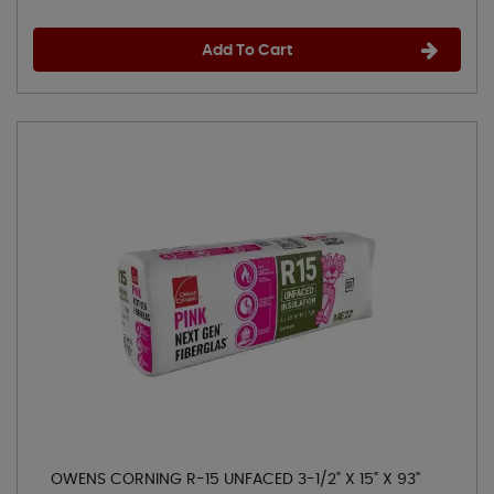
Add To Cart
OWENS CORNING R-15 UNFACED 3-1/2" X 15" X 93"