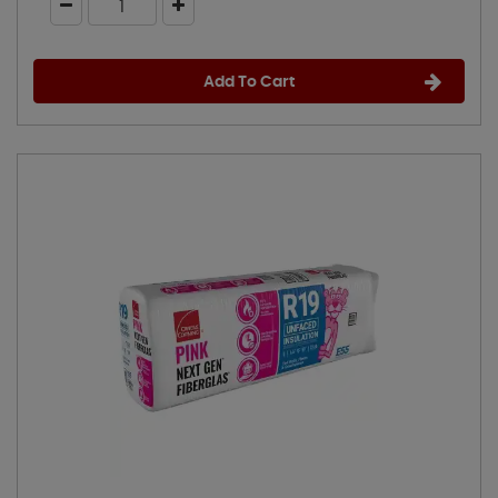
Add To Cart