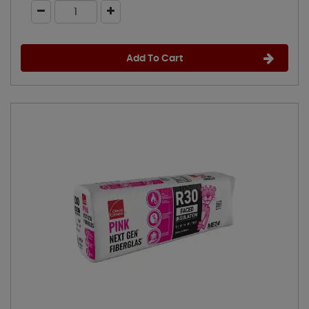
Add To Cart