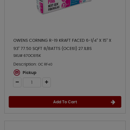
OWENS CORNING R-19 KRAFT FACED 6-1/4" X 15" X
93" 77.50 SQFT 8/BATTS (OCE61) 27.1LBS
SKU# 67OC615K
Description:
OC RF40
Pickup
Add To Cart