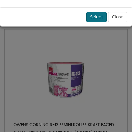
1 - 16 of 16 results for
Fiberglass Insulation
Sort
Select
Close
OWENS CORNING R-13 **MINI ROLL** KRAFT FACED