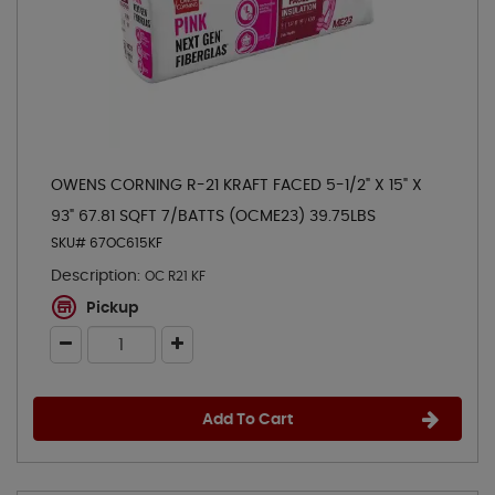
OWENS CORNING R-21 KRAFT FACED 5-1/2" X 15" X
93" 67.81 SQFT 7/BATTS (OCME23) 39.75LBS
SKU# 67OC615KF
Description:
OC R21 KF
Pickup
Add To Cart