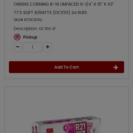
OWENS CORNING R-19 UNFACED 6-1/4" X 15" X 93"
77.5 SQFT 8/BATTS (OCE55) 24.9LBS
SKU# 67OC615U
Description:
OC R19 UF
Pickup
Add To Cart