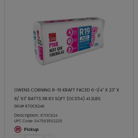
OWENS CORNING R-19 KRAFT FACED 6-1/4" X 23" X
8/ 93" BATTS 118.83 SQFT (OCE54) 41.2LBS
SKU# 67OC624K
Description:
67OC624
UPC Code:
047563502220
Pickup