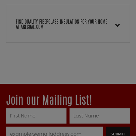
FIND QUALITY FIBERGLASS INSULATION FOR YOUR HOME
AT ARLCOAL.COM
Join our Mailing List!
SUBMIT