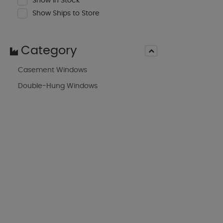
Show In Stock
Show Ships to Store
Category
Casement Windows
Double-Hung Windows