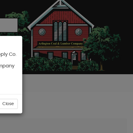
ply Co.
CART
ompany
Close