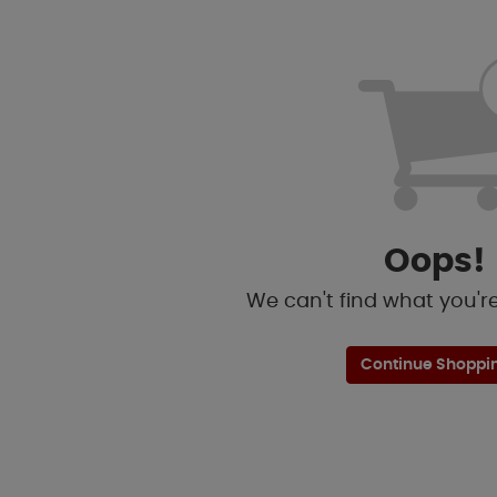
Oops!
We can't find what you're 
Continue Shoppi