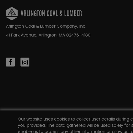
ARLINGTON COAL & LUMBER
Arlington Coal & Lumber Company, Inc.
41 Park Avenue, Arlington, MA 02476-4180
Our website uses cookies to collect user details during e
you provided. The data gathered will be used solely for s
enable us to access any other information or allow us to