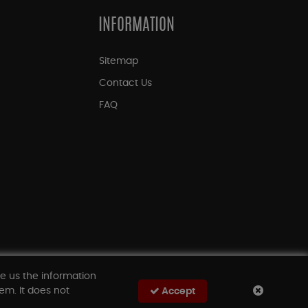
INFORMATION
Sitemap
Contact Us
FAQ
ve us the information
em. It does not
Accept