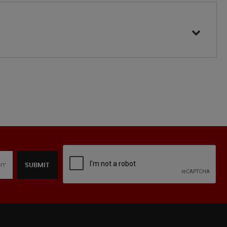
SUBMIT