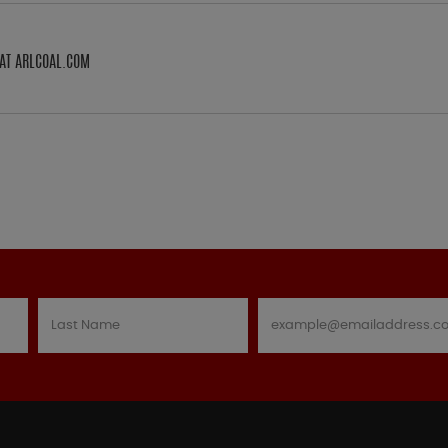
AT ARLCOAL.COM