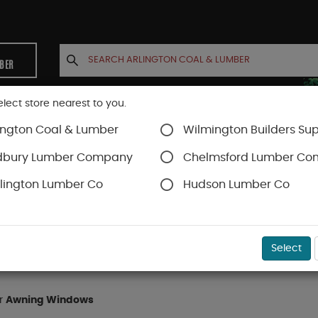
MBER
elect store nearest to you.
ington Coal & Lumber
Wilmington Builders Sup
INETS
CONTACT US
ACCOUNT
dbury Lumber Company
Chelmsford Lumber C
lington Lumber Co
Hudson Lumber Co
dows
Awning Windows
Select
or
Awning Windows