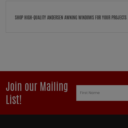
SHOP HIGH-QUALITY ANDERSEN AWNING WINDOWS FOR YOUR PROJECTS 
Join our Mailing
List!