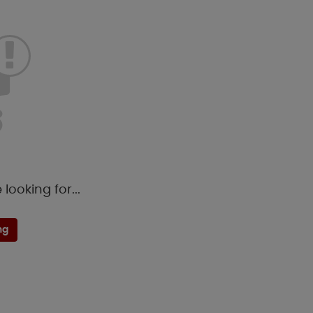
looking for...
ng