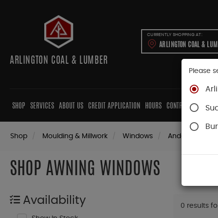
CURRENTLY SHOPPING AT:
ARLINGTON COAL & LU
ARLINGTON COAL & LUMBER
Please s
Arl
SHOP
SERVICES
ABOUT US
CREDIT APPLICATION
HOURS
CONTRACTORS
CAB
Su
Bur
Shop
Moulding & Millwork
Windows
Andersen Win
SHOP AWNING WINDOWS
Availability
0 results f