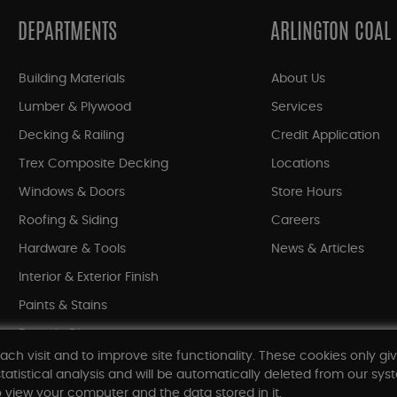
DEPARTMENTS
ARLINGTON COAL
Building Materials
About Us
Lumber & Plywood
Services
Decking & Railing
Credit Application
Trex Composite Decking
Locations
Windows & Doors
Store Hours
Roofing & Siding
Careers
Hardware & Tools
News & Articles
Interior & Exterior Finish
Paints & Stains
Bargain Bin
ach visit and to improve site functionality. These cookies only gi
Shop All Departments
tatistical analysis and will be automatically deleted from our syst
 view your computer and the data stored in it.