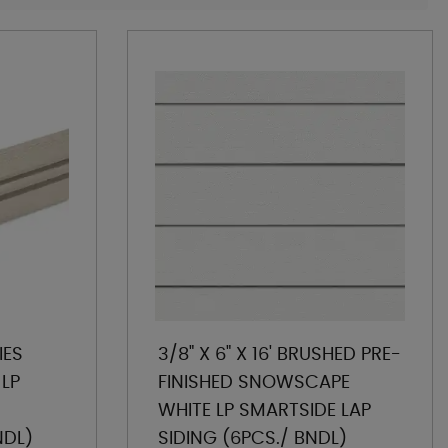
IES
3/8" X 6" X 16' BRUSHED PRE-
 LP
FINISHED SNOWSCAPE
WHITE LP SMARTSIDE LAP
NDL)
SIDING (6PCS./ BNDL)