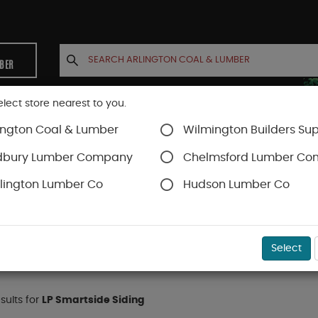
MBER
elect store nearest to you.
ington Coal & Lumber
Wilmington Builders Sup
INETS
CONTACT US
ACCOUNT
dbury Lumber Company
Chelmsford Lumber C
lington Lumber Co
Hudson Lumber Co
Smartside Siding
Select
esults for
LP Smartside Siding