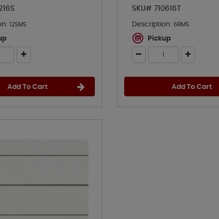
216S
SKU# 710616T
on:
Description:
12SMS
6RMS
up
Pickup
Add To Cart
Add To Cart