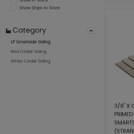
Show In Stock
Show Ships to Store
Category
LP Smartside Siding
Red Cedar Siding
White Cedar Siding
3/8" X 1
PRIMED 
SMARTS
(STRAN