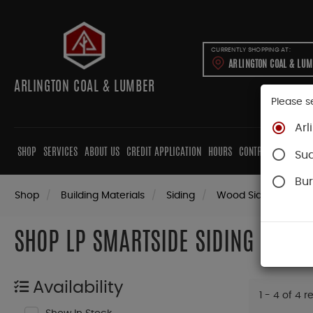
CURRENTLY SHOPPING AT:
ARLINGTON COAL & LU
ARLINGTON COAL & LUMBER
Please s
Arl
SHOP
SERVICES
ABOUT US
CREDIT APPLICATION
HOURS
CONTRACTORS
CAB
Su
Bur
Shop
Building Materials
Siding
Wood Siding
LP 
SHOP LP SMARTSIDE SIDING
Availability
1 - 4 of 4 r