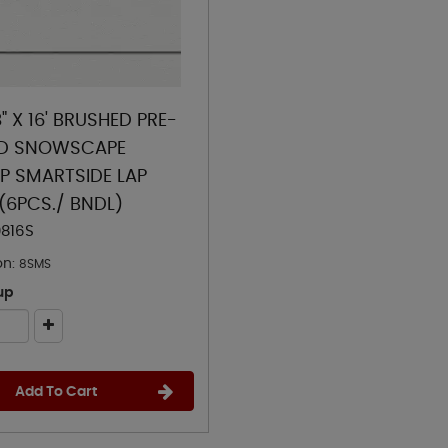
8" X 16' BRUSHED PRE-
ED SNOWSCAPE
LP SMARTSIDE LAP
 (6PCS./ BNDL)
0816S
on:
8SMS
up
Add To Cart