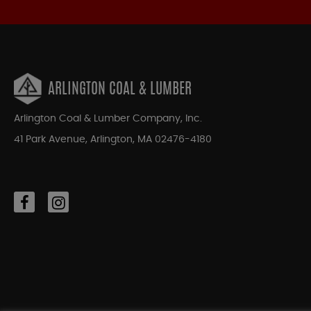
ARLINGTON COAL & LUMBER
Arlington Coal & Lumber Company, Inc.
41 Park Avenue, Arlington, MA 02476-4180