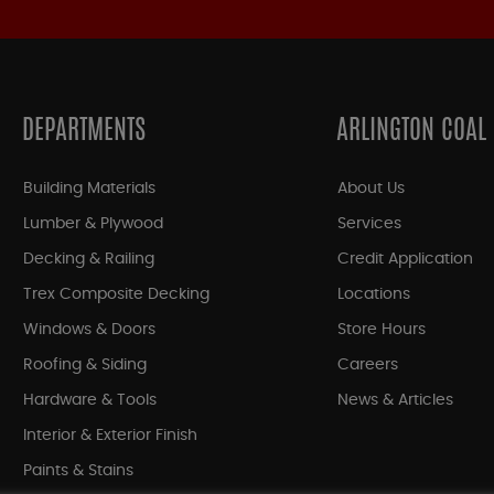
DEPARTMENTS
ARLINGTON COAL
Building Materials
About Us
Lumber & Plywood
Services
Decking & Railing
Credit Application
Trex Composite Decking
Locations
Windows & Doors
Store Hours
Roofing & Siding
Careers
Hardware & Tools
News & Articles
Interior & Exterior Finish
Paints & Stains