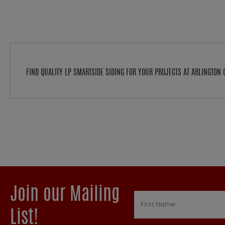
FIND QUALITY LP SMARTSIDE SIDING FOR YOUR PROJECTS AT ARLINGTO
Join our Mailing
List!