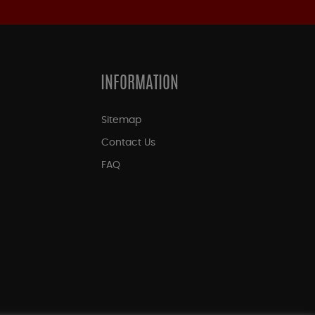
INFORMATION
Sitemap
Contact Us
FAQ