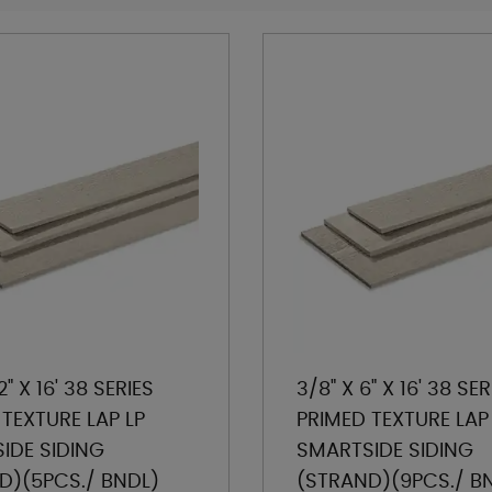
2" X 16' 38 SERIES
3/8" X 6" X 16' 38 SER
TEXTURE LAP LP
PRIMED TEXTURE LAP
IDE SIDING
SMARTSIDE SIDING
D)(5PCS./ BNDL)
(STRAND)(9PCS./ B