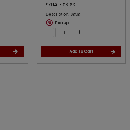
SKU# 710616S
Description:
6SMS
Pickup
Add To Cart