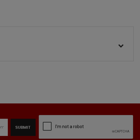
SUBMIT