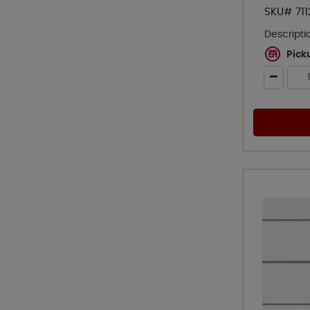
SKU# 711
Descripti
Pick