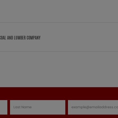
N COAL AND LUMBER COMPANY