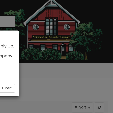
ply Co.
CART
ompany
Close
Sort