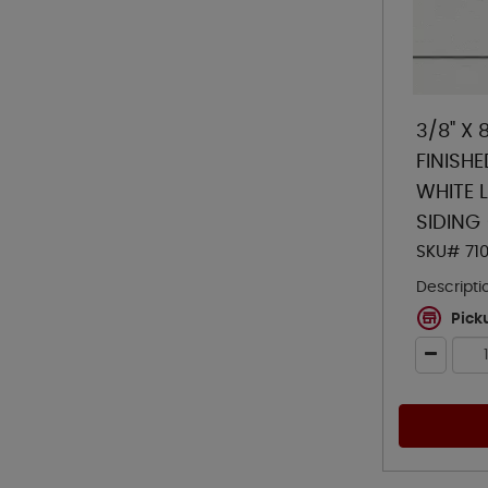
3/8" X 
FINISH
WHITE 
SIDING
SKU# 71
Descripti
Pick