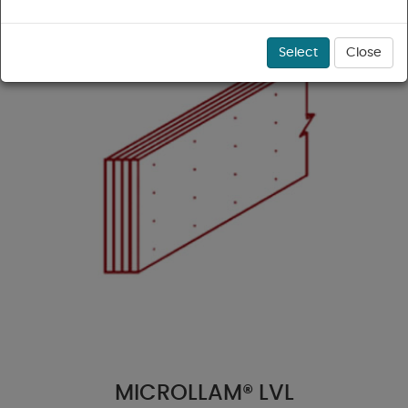
Select
Close
MICROLLAM® LVL