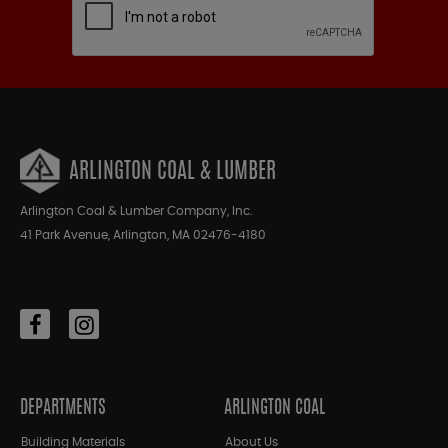
ARLINGTON COAL & LUMBER
Arlington Coal & Lumber Company, Inc.
41 Park Avenue, Arlington, MA 02476-4180
DEPARTMENTS
ARLINGTON COAL
Building Materials
About Us