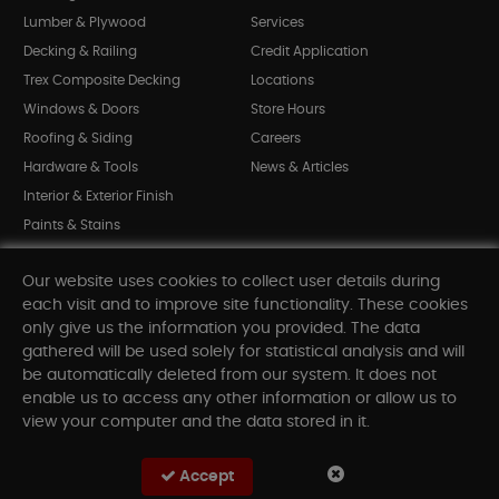
Lumber & Plywood
Services
Decking & Railing
Credit Application
Trex Composite Decking
Locations
Windows & Doors
Store Hours
Roofing & Siding
Careers
Hardware & Tools
News & Articles
Interior & Exterior Finish
Paints & Stains
Bargain Bin
Our website uses cookies to collect user details during
Shop All Departments
each visit and to improve site functionality. These cookies
only give us the information you provided. The data
gathered will be used solely for statistical analysis and will
INFORMATION
be automatically deleted from our system. It does not
enable us to access any other information or allow us to
Sitemap
view your computer and the data stored in it.
Contact Us
FAQ
Accept