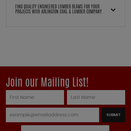
FIND QUALITY ENGINEERED LUMBER BEAMS FOR YOUR
PROJECTS WITH ARLINGTON COAL & LUMBER COMPANY
Join our Mailing List!
SUBMIT