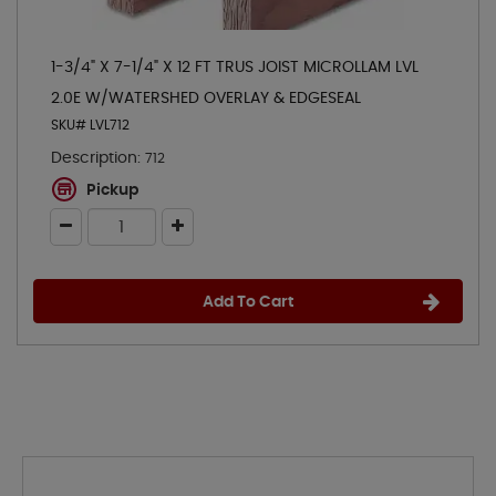
1-3/4" X 7-1/4" X 12 FT TRUS JOIST MICROLLAM LVL
2.0E W/WATERSHED OVERLAY & EDGESEAL
SKU# LVL712
Description:
712
Pickup
Add To Cart