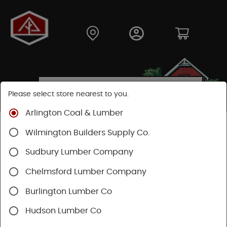
Please select store nearest to you.
Arlington Coal & Lumber
Shop
Lumber & Plywood
Engineered Lumber
Wilmington Builders Supply Co.
Beams
Sudbury Lumber Company
SHOP BEAMS
Chelmsford Lumber Company
Burlington Lumber Co
Categories
Availability
Filters
Hudson Lumber Co