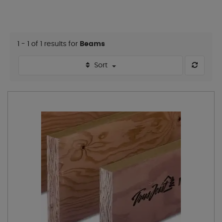
1 - 1 of 1 results for
Beams
Sort