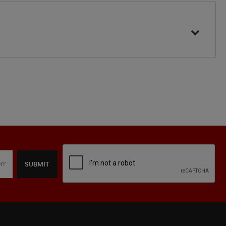
SUBMIT