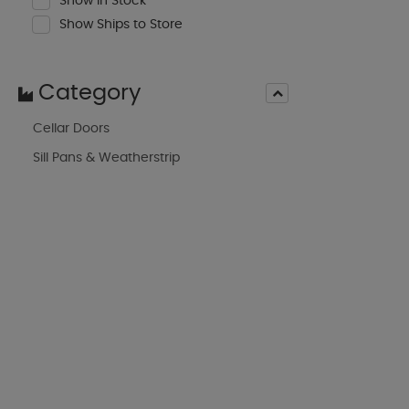
Show In Stock
Show Ships to Store
Category
Cellar Doors
Sill Pans & Weatherstrip