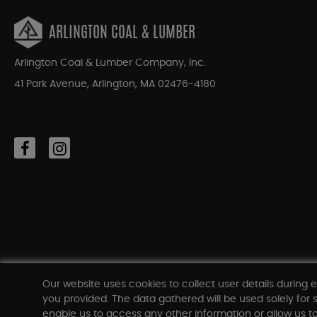
ARLINGTON COAL & LUMBER
Arlington Coal & Lumber Company, Inc.
41 Park Avenue, Arlington, MA 02476-4180
Our website uses cookies to collect user details during e
you provided. The data gathered will be used solely for s
enable us to access any other information or allow us to