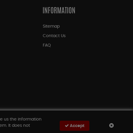
INFORMATION
Sitemap
Contact Us
FAQ
ve us the information
em. It does not
Accept