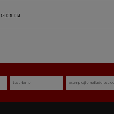
M ARLCOAL.COM