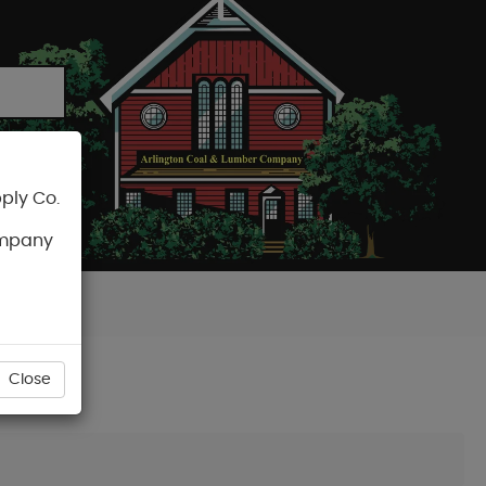
ply Co.
CART
ompany
Close