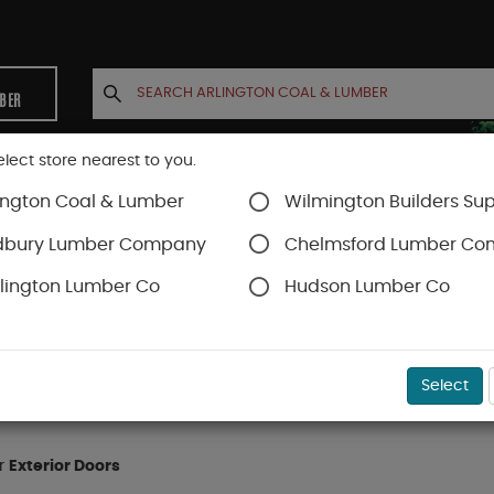
MBER
elect store nearest to you.
ington Coal & Lumber
Wilmington Builders Sup
INETS
CONTACT US
ACCOUNT
dbury Lumber Company
Chelmsford Lumber C
lington Lumber Co
Hudson Lumber Co
Select
or
Exterior Doors