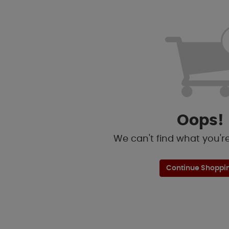
Oops!
We can't find what you're 
Continue Shoppi