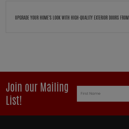
UPGRADE YOUR HOME'S LOOK WITH HIGH-QUALITY EXTERIOR DOORS FRO
Join our Mailing
List!