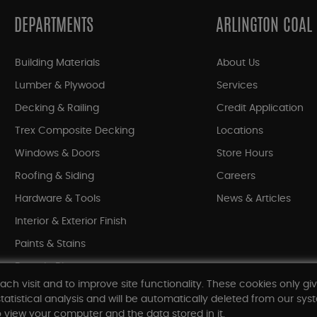
DEPARTMENTS
ARLINGTON COAL
Building Materials
About Us
Lumber & Plywood
Services
Decking & Railing
Credit Application
Trex Composite Decking
Locations
Windows & Doors
Store Hours
Roofing & Siding
Careers
Hardware & Tools
News & Articles
Interior & Exterior Finish
Paints & Stains
Bargain Bin
ach visit and to improve site functionality. These cookies only gi
Shop All Departments
tatistical analysis and will be automatically deleted from our syst
 view your computer and the data stored in it.