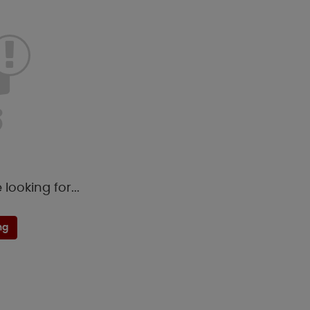
looking for...
ng