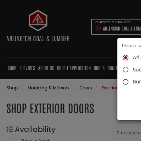
CURRENTLY SHOPPING AT:
ARLINGTON COAL & LU
ARLINGTON COAL & LUMBER
Please s
Arl
SHOP
SERVICES
ABOUT US
CREDIT APPLICATION
HOURS
CONTRACTORS
CAB
Su
Bur
Shop
Moulding & Millwork
Doors
Exterior Doors
SHOP EXTERIOR DOORS
Availability
0 results f