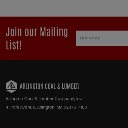
Join our Mailing
List!
ARLINGTON COAL & LUMBER
Arlington Coal & Lumber Company, Inc.
41 Park Avenue, Arlington, MA 02476-4180