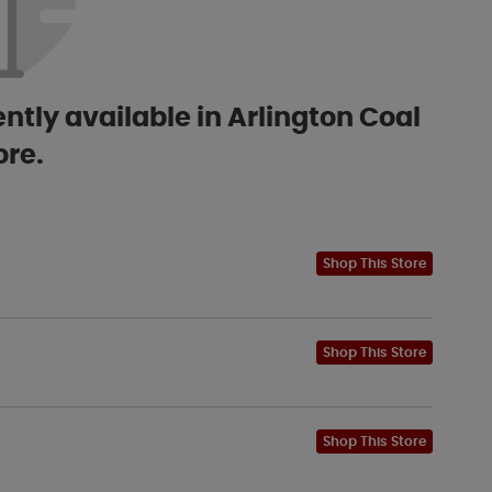
ntly available in Arlington Coal
ore.
Shop This Store
Shop This Store
Shop This Store