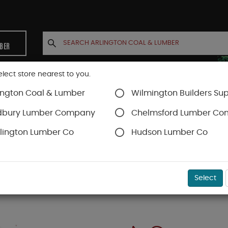
MBER
elect store nearest to you.
ington Coal & Lumber
Wilmington Builders Sup
INETS
CONTACT US
ACCOUNT
dbury Lumber Company
Chelmsford Lumber C
lington Lumber Co
Hudson Lumber Co
Select