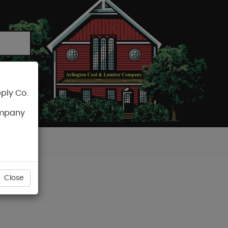
ply Co.
CART
ompany
Close