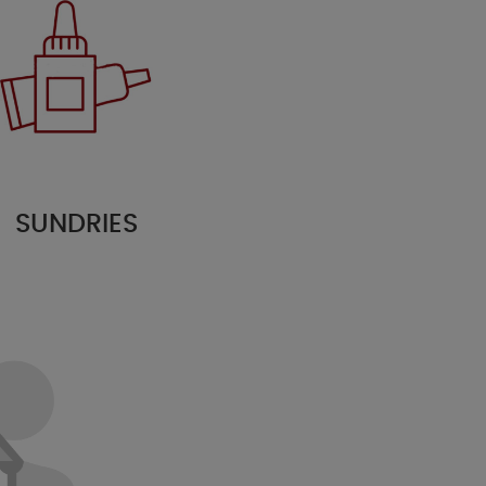
SUNDRIES