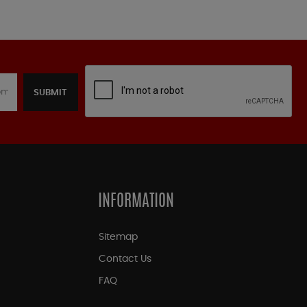
SUBMIT
INFORMATION
Sitemap
Contact Us
FAQ