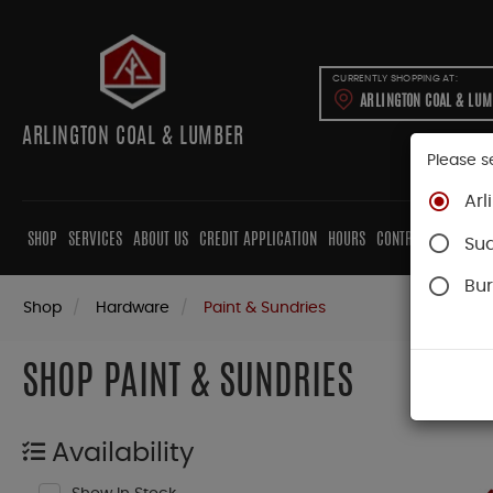
CURRENTLY SHOPPING AT:
ARLINGTON COAL & LU
ARLINGTON COAL & LUMBER
Please s
Arl
SHOP
SERVICES
ABOUT US
CREDIT APPLICATION
HOURS
CONTRACTORS
CAB
Su
Bur
Shop
Hardware
Paint & Sundries
SHOP PAINT & SUNDRIES
Availability