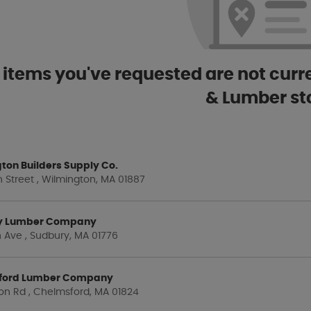
 items you've requested are not curre
& Lumber st
ton Builders Supply Co.
 Street , Wilmington, MA 01887
y Lumber Company
 Ave , Sudbury, MA 01776
ford Lumber Company
on Rd , Chelmsford, MA 01824