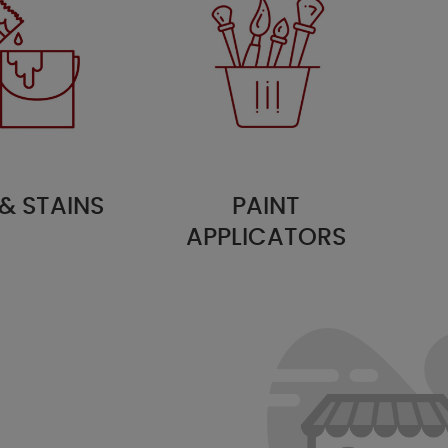
 & STAINS
PAINT
APPLICATORS