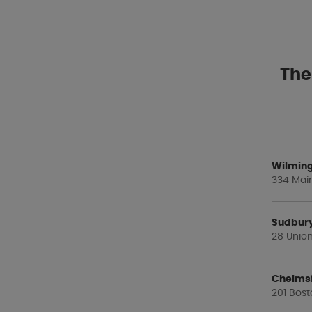
The
Wilming
334 Main
Sudbur
28 Union
Chelms
201 Bost