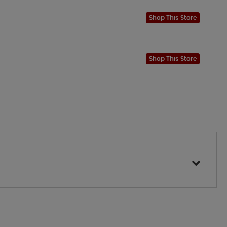
Shop This Store
Shop This Store