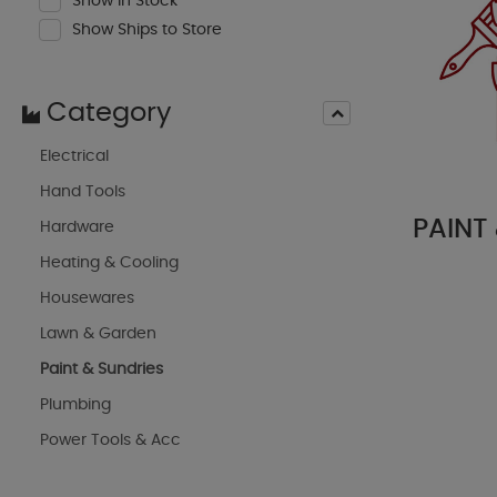
Show In Stock
Show Ships to Store
Category
Electrical
Hand Tools
PAINT
Hardware
Heating & Cooling
Housewares
Lawn & Garden
Paint & Sundries
Plumbing
Power Tools & Acc