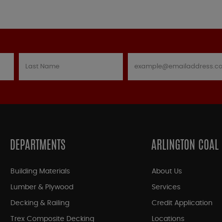
DEPARTMENTS
ARLINGTON COAL
Building Materials
About Us
Lumber & Plywood
Services
Decking & Railing
Credit Application
Trex Composite Decking
Locations