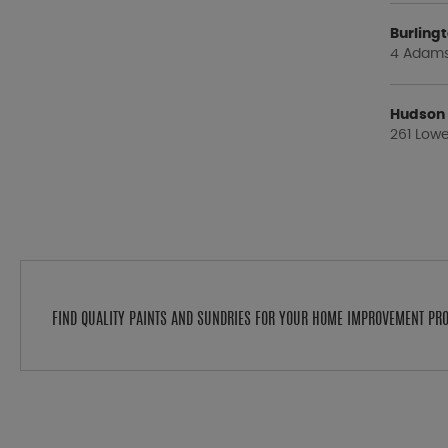
Burlin
4 Adams 
Hudson
261 Lowe
FIND QUALITY PAINTS AND SUNDRIES FOR YOUR HOME IMPROVEMENT PR