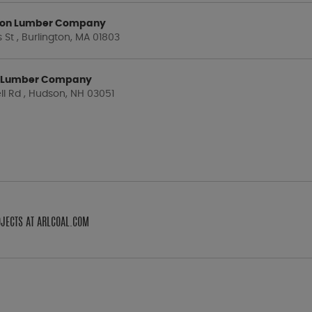
gton Lumber Company
St , Burlington, MA 01803
 Lumber Company
ll Rd , Hudson, NH 03051
OJECTS AT ARLCOAL.COM