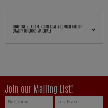
SHOP ONLINE AT ARLINGTON COAL & LUMBER FOR TOP-
QUALITY BUILDING MATERIALS
Join our Mailing List!