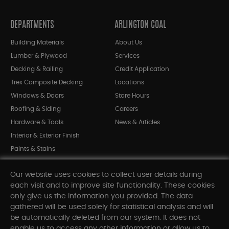
DEPARTMENTS
ARLINGTON COAL
Building Materials
About Us
Lumber & Plywood
Services
Decking & Railing
Credit Application
Trex Composite Decking
Locations
Windows & Doors
Store Hours
Roofing & Siding
Careers
Hardware & Tools
News & Articles
Interior & Exterior Finish
Paints & Stains
Bargain Bin
Our website uses cookies to collect user details during
Shop All Departments
each visit and to improve site functionality. These cookies
only give us the information you provided. The data
gathered will be used solely for statistical analysis and will
INFORMATION
be automatically deleted from our system. It does not
enable us to access any other information or allow us to