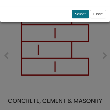
Select
Close
NCRETE, CEMENT & MASONRY