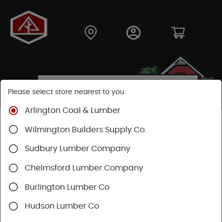
Please select store nearest to you.
Arlington Coal & Lumber
Shop
Building Materials
Wilmington Builders Supply Co.
Sudbury Lumber Company
SHOP BUILDING MATERIALS
Chelmsford Lumber Company
Categories
Availability
Burlington Lumber Co
Hudson Lumber Co