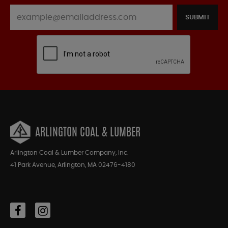
SUBMIT
ARLINGTON COAL & LUMBER
Arlington Coal & Lumber Company, Inc.
41 Park Avenue, Arlington, MA 02476-4180