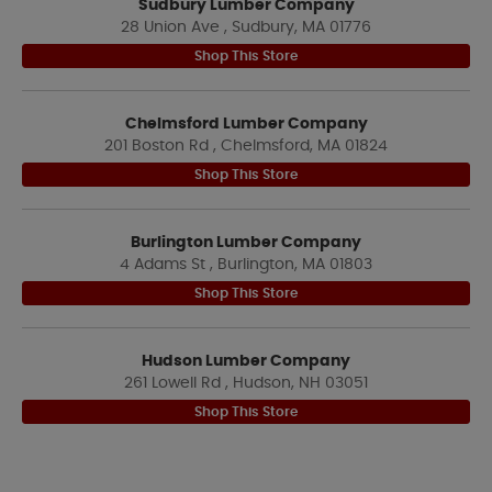
Sudbury Lumber Company
28 Union Ave , Sudbury, MA 01776
Shop This Store
Chelmsford Lumber Company
201 Boston Rd , Chelmsford, MA 01824
Shop This Store
Burlington Lumber Company
4 Adams St , Burlington, MA 01803
Shop This Store
Hudson Lumber Company
261 Lowell Rd , Hudson, NH 03051
Shop This Store