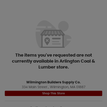
The items you've requested are not
currently available in Arlington Coal &
Lumber store.
Wilmington Builders Supply Co.
334 Main Street , Wilmington, MA 01887
Shop This Store